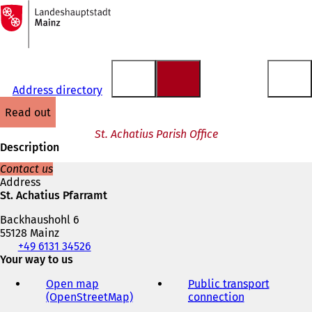
To
the
Jump to content
homepage
Address directory
read out
St. Achatius Parish Office
Description
Contact us
Address
St. Achatius Pfarramt
Backhaushohl 6
55128 Mainz
Telephone,
+49 6131 34526
fax
Your way to us
and
Open map
Public transport
e-
(OpenStreetMap)
(
connection
(
mail
o
o