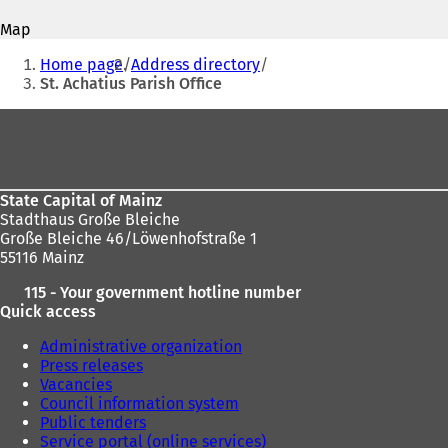
address
p
p
Map
e
e
You
n
n
Home page
Address directory
s
s
are
St. Achatius Parish Office
i
i
here:
n
n
Foot
a
a
area
n
n
e
e
w
w
State Capital of Mainz
t
t
Stadthaus Große Bleiche
a
a
Große Bleiche 46/Löwenhofstraße 1
b
b
55116 Mainz
)
)
115 - Your government hotline number
Quick access
Administrative organization
Press releases
Vacancies
Council information system
Public tenders
Service portal (online services)