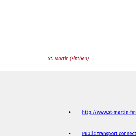
St. Martin (Finthen)
http://www.st-martin-fi
Public transport connec