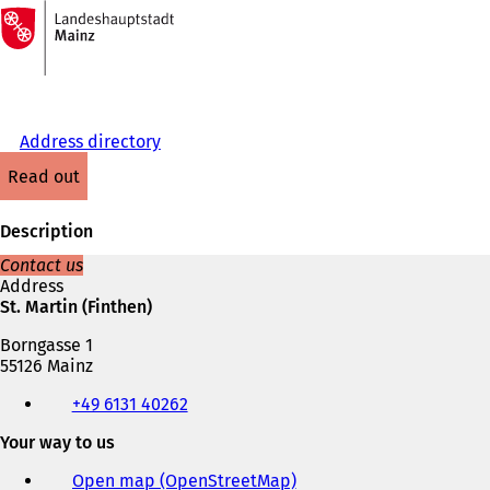
To
the
Jump to content
homepage
Address directory
read out
Description
Contact us
Address
St. Martin (Finthen)
Borngasse 1
55126 Mainz
Telephone,
+49 6131 40262
fax
and
Your way to us
e-
mail
Open map (OpenStreetMap)
(