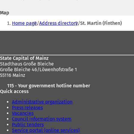
address
o
p
Map
e
You
n
Home page
Address directory
St. Martin (Finthen)
s
are
i
Foot
here:
n
area
a
n
e
State Capital of Mainz
w
Stadthaus Große Bleiche
t
Große Bleiche 46/Löwenhofstraße 1
a
55116 Mainz
b
)
115 - Your government hotline number
Quick access
Administrative organization
Press releases
Vacancies
Council information system
Public tenders
Service portal (online services)