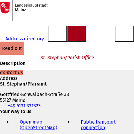
To
the
Jump to content
homepage
Address directory
read out
St. Stephan/Parish Office
Description
Contact us
Address
St. Stephan/Pfarramt
Gottfried-Schwalbach-Straße 38
55127 Mainz
Telephone,
+49 6131 331323
fax
Your way to us
and
Open map
Public transport
e-
(OpenStreetMap)
(
connection
(
mail
o
o