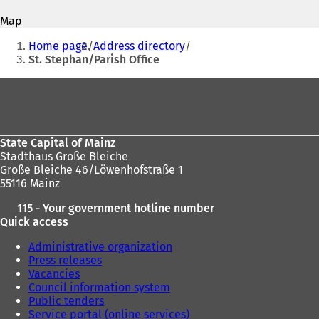
address
p
p
Map
e
e
You
n
n
Home page
Address directory
s
s
are
St. Stephan/Parish Office
i
i
here:
n
n
Foot
a
a
area
n
n
e
e
w
w
State Capital of Mainz
t
t
Stadthaus Große Bleiche
a
a
Große Bleiche 46/Löwenhofstraße 1
b
b
55116 Mainz
)
)
115 - Your government hotline number
Quick access
Administrative organization
Press releases
Vacancies
Council information system
Public tenders
Service portal (online services)