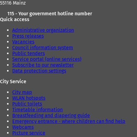
55116 Mainz
b
b
)
)
115 - Your government hotline number
Quick access
Administrative organization
Press releases
Vacancies
Council information system
Public tenders
Service portal (online services)
Subscribe to our newsletter
Data protection settings
City Service
City map
WLAN hotspots
Public toilets
Timetable information
Breastfeeding and diapering guide
Emergency entrance - where children can find help
Webcams
Picture service