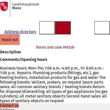
To
the
Jump to content
homepage
Address directory
read out
Tenno and Uwe Pettak
Description
Comments/Opening hours
Business hours: Mon–Thu 7:00 a.m.–4:00 p.m., Fri 8:00 a.m.–
1:00 p.m. Repairs: Plumbing products (fittings, etc.), gas
heating boilers, installation products for gas and water The
following brands: Vaillant, Junkers, on request Spare parts
sales: all common sanitary brands / heating brands Return
for disposal/dismantling: all types of gas appliances (no gas
cylinders), all metal sanitary objects Second-hand sales: all
types of sanitary objects on request
Contact us