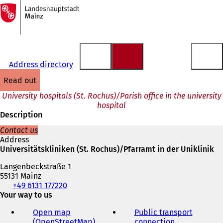
To
the
Jump to content
homepage
Address directory
read out
University hospitals (St. Rochus)/Parish office in the university
hospital
Description
Contact us
Address
Universitätskliniken (St. Rochus)/Pfarramt in der Uniklinik
Langenbeckstraße 1
55131 Mainz
Telephone,
+49 6131 177220
fax
Your way to us
and
Open map
Public transport
e-
(OpenStreetMap)
(
connection
(