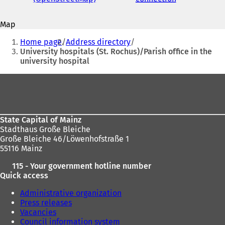
mail
o
o
address
p
p
Map
e
e
You
n
n
Home page
Address directory
s
s
are
University hospitals (St. Rochus)/Parish office in the
i
i
university hospital
here:
n
n
a
a
Foot
n
n
area
e
e
w
w
t
t
State Capital of Mainz
a
a
Stadthaus Große Bleiche
b
b
Große Bleiche 46/Löwenhofstraße 1
)
)
55116 Mainz
115 - Your government hotline number
Quick access
Administrative organization
Press releases
Vacancies
Council information system