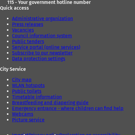
115 - Your government hotline number
Quick access
Administrative organization
Press releases
Vacancies
Council information system
Public tenders
Service portal (online services)
Subscribe to our newsletter
Data protection settings
City Service
City map
WLAN hotspots
Public toilets
Timetable information
Breastfeeding and diapering guide
Emergency entrance - where children can find help
Webcams
Picture service