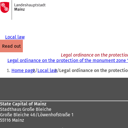
To
the
Jump to content
homepage
Local law
read out
Legal ordinance on the protecti
Legal ordinance on the protection of the monument zone 
You
Home page
Local law
Legal ordinance on the protecti
are
Foot
here:
area
State Capital of Mainz
Stadthaus Große Bleiche
Große Bleiche 46/Löwenhofstraße 1
55116 Mainz