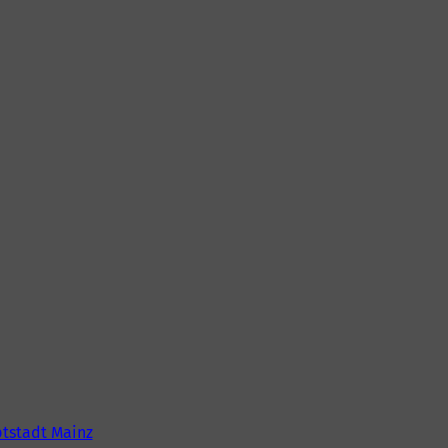
tstadt Mainz