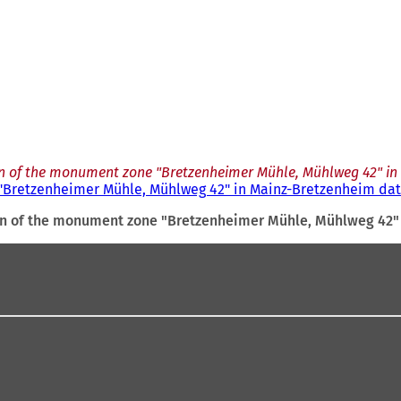
on of the monument zone "Bretzenheimer Mühle, Mühlweg 42" in 
"Bretzenheimer Mühle, Mühlweg 42" in Mainz-Bretzenheim date
on of the monument zone "Bretzenheimer Mühle, Mühlweg 42" 