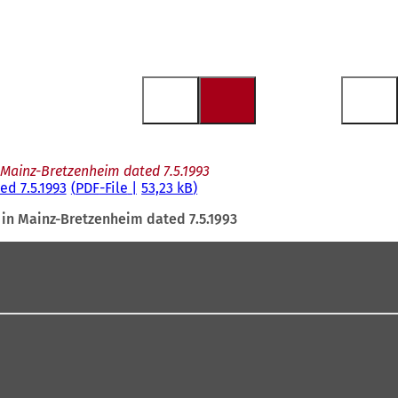
Mainz-Bretzenheim dated 7.5.1993
d 7.5.1993
PDF
-File
53,23 kB
in Mainz-Bretzenheim dated 7.5.1993