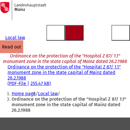
To
the
Jump to content
homepage
Local law
read out
Ordinance on the protection of the "Hospital Z 87/ 1.1"
monument zone in the state capital of Mainz dated 26.2.1988
Ordinance on the protection of the "Hospital Z 87/ 1.1"
monument zone in the state capital of Mainz dated
26.2.1988
PDF
-File
255,47 kB
You
Home page
Local law
are
Ordinance on the protection of the "Hospital Z 87/ 1.1"
monument zone in the state capital of Mainz dated
here:
26.2.1988
Foot
area