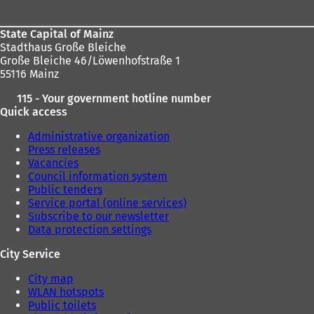
State Capital of Mainz
Stadthaus Große Bleiche
Große Bleiche 46/Löwenhofstraße 1
55116 Mainz
115 - Your government hotline number
Quick access
Administrative organization
Press releases
Vacancies
Council information system
Public tenders
Service portal (online services)
Subscribe to our newsletter
Data protection settings
City Service
City map
WLAN hotspots
Public toilets