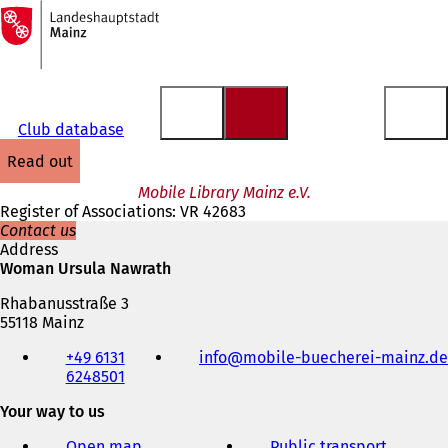
To
the
Jump to content
homepage
Club database
read out
Mobile Library Mainz e.V.
Register of Associations: VR 42683
Contact us
Address
Woman Ursula Nawrath
Rhabanusstraße 3
55118 Mainz
Telephone,
+49 6131
info
mobile-buecherei-mainz
de
fax
6248501
and
e-
Your way to us
mail
address
Open map
Public transport