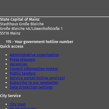
Foot
area
State Capital of Mainz
Stadthaus Große Bleiche
Große Bleiche 46/Löwenhofstraße 1
55116 Mainz
115 - Your government hotline number
Quick access
Administrative organization
Press releases
Vacancies
Council information system
Public tenders
Service portal (online services)
Subscribe to our newsletter
Data protection settings
City Service
City map
WLAN hotspots