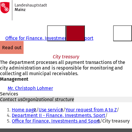
To
the
Jump to content
homepage
Office for Finance, Investments and Sport
read out
City treasury
The department processes all payment transactions of the
city administration and is responsible for monitoring and
collecting all municipal receivables.
Management
Mr. Christoph Lohmer
Services
Contact us
Organizational structure
You
Home page
Use service
Your request from A to Z
are
Department II - Finance, Investments, Sport
Office for Finance, Investments and Sport
City treasury
here: