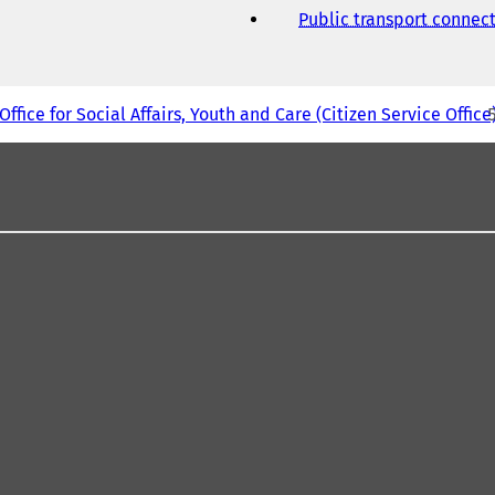
Public transport connec
Office for Social Affairs, Youth and Care (Citizen Service Office