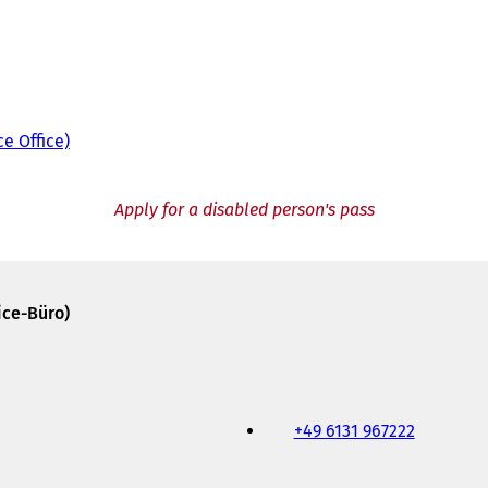
ce Office)
Apply for a disabled person's pass
ice-Büro)
+49 6131 967222