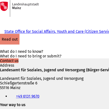
To
the
Jump to content
homepage
State Office for Social Affairs, Youth and Care (Citizen Servi
read out
What do I need to know?
What do I need to bring or submit?
Contact us
Address
Landesamt für Soziales, Jugend und Versorgung (Bürger-Serv
Landesamt für Soziales, Jugend und Versorgung
Schießgartenstraße 6
55116 Mainz
Telephone,
+49 6131 9670
fax
and
Your way to us
e-