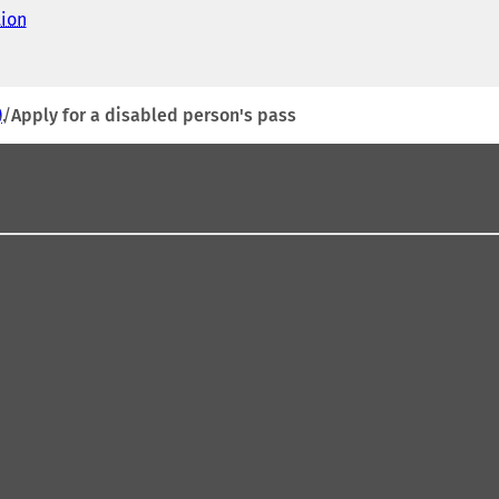
tion
(
o
p
e
n
)
Apply for a disabled person's pass
s
i
n
a
n
e
w
t
a
b
)