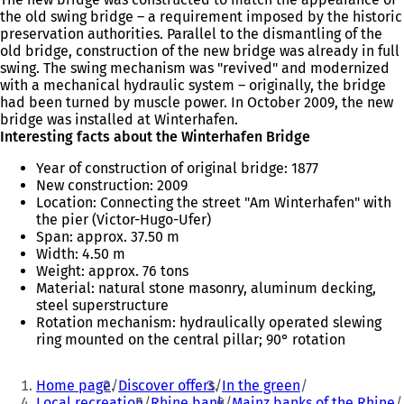
the old swing bridge – a requirement imposed by the historic
preservation authorities. Parallel to the dismantling of the
old bridge, construction of the new bridge was already in full
swing. The swing mechanism was "revived" and modernized
with a mechanical hydraulic system – originally, the bridge
had been turned by muscle power. In October 2009, the new
bridge was installed at Winterhafen.
Interesting facts about the Winterhafen Bridge
Year of construction of original bridge: 1877
New construction: 2009
Location: Connecting the street "Am Winterhafen" with
the pier (Victor-Hugo-Ufer)
Span: approx. 37.50 m
Width: 4.50 m
Weight: approx. 76 tons
Material: natural stone masonry, aluminum decking,
steel superstructure
Rotation mechanism: hydraulically operated slewing
ring mounted on the central pillar; 90° rotation
You
Home page
Discover offers
In the green
are
Local recreation
Rhine bank
Mainz banks of the Rhine