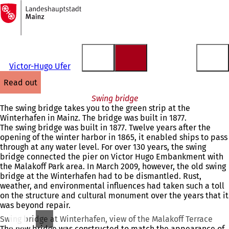
To
the
Jump to content
homepage
Victor-Hugo Ufer
read out
Swing bridge
The swing bridge takes you to the green strip at the
Winterhafen in Mainz. The bridge was built in 1877.
The swing bridge was built in 1877. Twelve years after the
opening of the winter harbor in 1865, it enabled ships to pass
through at any water level. For over 130 years, the swing
bridge connected the pier on Victor Hugo Embankment with
the Malakoff Park area. In March 2009, however, the old swing
bridge at the Winterhafen had to be dismantled. Rust,
weather, and environmental influences had taken such a toll
on the structure and cultural monument over the years that it
was beyond repair.
Swing bridge at Winterhafen, view of the Malakoff Terrace
The new bridge was constructed to match the appearance of