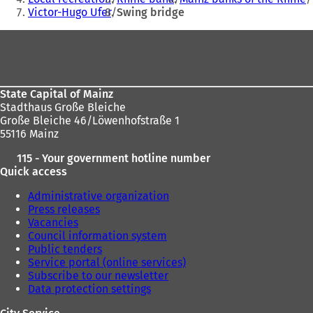
Victor-Hugo Ufer
Swing bridge
here:
Foot
area
State Capital of Mainz
Stadthaus Große Bleiche
Große Bleiche 46/Löwenhofstraße 1
55116 Mainz
115 - Your government hotline number
Quick access
Administrative organization
Press releases
Vacancies
Council information system
Public tenders
Service portal (online services)
Subscribe to our newsletter
Data protection settings