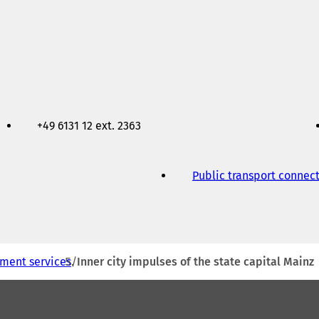
+49 6131 12 ext. 2363
Public transport connec
ment services
Inner city impulses of the state capital Mainz