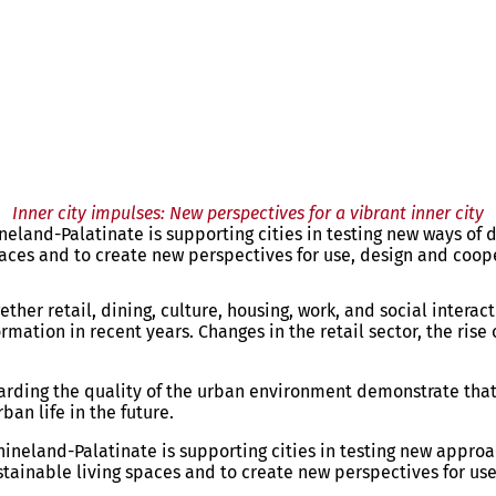
Inner city impulses: New perspectives for a vibrant inner city
eland-Palatinate is supporting cities in testing new ways of d
spaces and to create new perspectives for use, design and coop
ether retail, dining, culture, housing, work, and social inter
ion in recent years. Changes in the retail sector, the rise o
garding the quality of the urban environment demonstrate that
ban life in the future.
 Rhineland-Palatinate is supporting cities in testing new appr
tainable living spaces and to create new perspectives for use