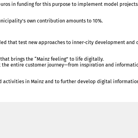
euros in funding for this purpose to implement model projects
nicipality’s own contribution amounts to 10%.
 funded that test new approaches to inner-city development an
at brings the “Mainz feeling” to life digitally.
 the entire customer journey—from inspiration and information
, and activities in Mainz and to further develop digital inform