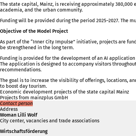
The state capital, Mainz, is receiving approximately 380,000 
academia, and the urban community.
Funding will be provided during the period 2025–2027. The mu
Objective of the Model Project
As part of the “Inner City Impulse” initiative, projects are
be strengthened in the long term.
Funding is provided for the development of an AI application th
The application is designed to accompany visitors throughout
recommendations.
The goal is to increase the visibility of offerings, locations
to boost day tourism.
Economic development projects of the state capital Mainz
Projects from mainzplus GmbH
Contact person
Address
Woman Lilli Wolf
City center, vacancies and trade associations
Wirtschaftsförderung