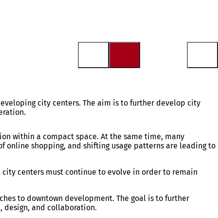
eveloping city centers. The aim is to further develop city
eration.
action within a compact space. At the same time, many
f online shopping, and shifting usage patterns are leading to
 city centers must continue to evolve in order to remain
oaches to downtown development. The goal is to further
, design, and collaboration.