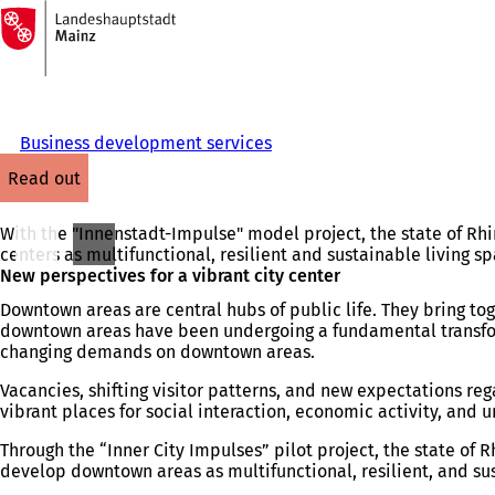
To
the
Jump to content
homepage
Business development services
read out
With the "Innenstadt-Impulse" model project, the state of Rhin
centers as multifunctional, resilient and sustainable living 
New perspectives for a vibrant city center
Downtown areas are central hubs of public life. They bring tog
downtown areas have been undergoing a fundamental transformat
changing demands on downtown areas.
Vacancies, shifting visitor patterns, and new expectations re
vibrant places for social interaction, economic activity, and ur
Through the “Inner City Impulses” pilot project, the state of
develop downtown areas as multifunctional, resilient, and sus