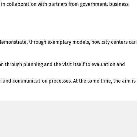
 in collaboration with partners from government, business,
d demonstrate, through exemplary models, how city centers can
 through planning and the visit itself to evaluation and
ation and communication processes. At the same time, the aim is