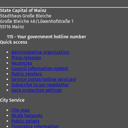
w
t
State Capital of Mainz
a
Stadthaus Große Bleiche
b
Große Bleiche 46/Löwenhofstraße 1
)
55116 Mainz
115 - Your government hotline number
Quick access
Administrative organization
Press releases
Vacancies
Council information system
Public tenders
Service portal (online services)
Subscribe to our newsletter
Data protection settings
City Service
City map
WLAN hotspots
Public toilets
Timetable information