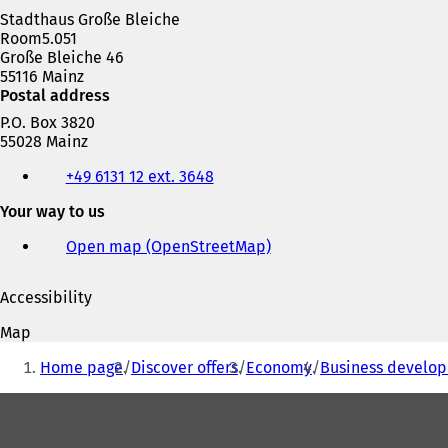
Stadthaus Große Bleiche
Room5.051
Große Bleiche 46
55116 Mainz
Postal address
P.O. Box 3820
55028 Mainz
Telephone,
+49 6131 12 ext. 3648
fax
and
Your way to us
e-
mail
Open map (OpenStreetMap)
(
address
o
p
Accessibility
e
n
Map
s
You
i
Home page
Discover offers
Economy
Business develop
are
n
a
Foot
here:
n
area
e