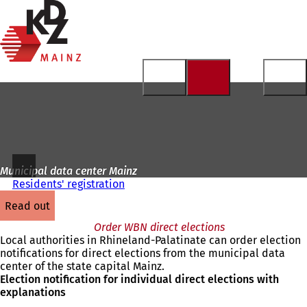
To
the
Jump to content
homepage
Municipal data center Mainz
Residents' registration
read out
Order WBN direct elections
Local authorities in Rhineland-Palatinate can order election
notifications for direct elections from the municipal data
center of the state capital Mainz.
Election notification for individual direct elections with
explanations