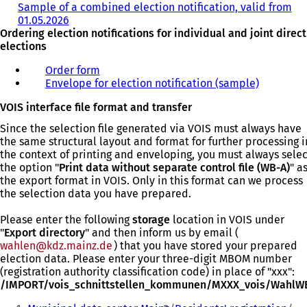
Sample of a combined election notification, valid from
a
01.05.2026
(
b
Ordering election notifications for individual and joint direct
o
)
elections
p
e
Order form
(
n
Envelope for election notification (sample)
o
(
s
p
o
i
VOIS interface file format and transfer
e
p
n
n
e
a
Since the selection file generated via VOIS must always have
s
n
n
the same structural layout and format for further processing i
i
s
e
the context of printing and enveloping, you must always selec
n
i
w
the option "
Print data without separate control file (WB-A)
" a
a
n
t
the export format in VOIS. Only in this format can we process
n
a
a
the selection data you have prepared.
e
n
b
w
e
)
Please enter the following
storage
location in VOIS under
t
w
"
Export directory
" and then inform us by email (
a
t
wahlen
kdz.mainz
de
) that you have stored your prepared
b
a
election data. Please enter your three-digit MBOM number
)
b
(registration authority classification code) in place of "xxx":
)
/IMPORT/vois_schnittstellen_kommunen/MXXX_vois/WahlW
You