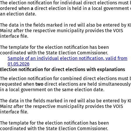
The election notification for individual direct elections must
ordered when
a
direct election is held in a local government
an election date.
The data in the fields marked in red will also be entered by 
Mainz after the respective municipality provides the VOIS
interface file.
The template for the election notification has been
coordinated with the State Election Commissioner.
Sample of an individual election notification, valid from
01.05.2026
(
Election notification for direct elections with explanations
o
p
The election notification for combined direct elections must 
e
requested when
two
direct elections are held simultaneously
n
in a local government on the same election date.
s
i
The data in the fields marked in red will also be entered by 
n
Mainz after the respective municipality provides the VOIS
a
interface file.
n
e
The template for the election notification has been
w
coordinated with the State Election Commissioner.
t