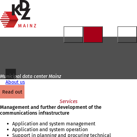
To
the
Jump to content
homepage
Municipal data center Mainz
About us
read out
Services
Management and further development of the
communications infrastructure
Application and system management
Application and system operation
Support in planning and procuring technical