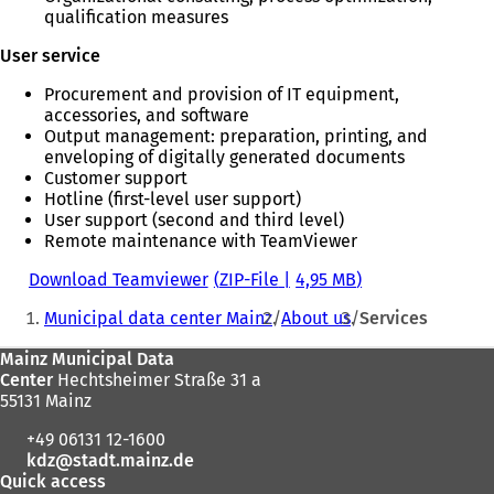
qualification measures
User service
Procurement and provision of IT equipment,
accessories, and software
Output management: preparation, printing, and
enveloping of digitally generated documents
Customer support
Hotline (first-level user support)
User support (second and third level)
Remote maintenance with TeamViewer
Download Teamviewer
ZIP-File
4,95 MB
You
Municipal data center Mainz
About us
Services
are
Foot
Mainz Municipal Data
here:
Center
Hechtsheimer Straße 31 a
area
55131 Mainz
+49 06131 12-1600
kdz
stadt.mainz
de
Quick access