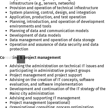
infrastructure (e.g., servers, networks)
Provision and operation of technical infrastructure
System planning, control, design, and integration
Application, production, and test operation
Planning, introduction, and operation of development
environments and tools
Planning of data and communication models
Development of data models
Data management and operation of data storage
Operation and assurance of data security and data
protection
Consulting & project management
Advising the administration on technical IT issues and
participating in administrative project groups
Project management and project support
Advising on the creation of IT concepts, software
evaluation, and software implementation
Development and continuation of the IT strategy of the
Mainz city administration
Advising and supporting IT management
Project management (operational)
Organizational consulting, process optimization,