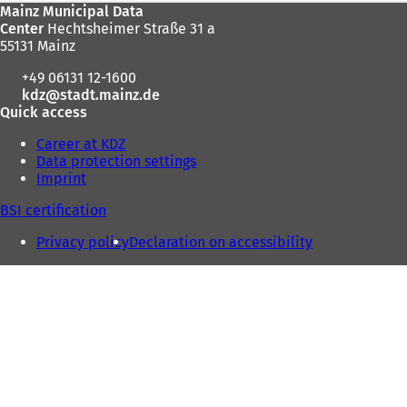
Foot
Mainz Municipal Data
here:
Center
Hechtsheimer Straße 31 a
area
55131 Mainz
+49 06131 12-1600
kdz
stadt.mainz
de
Quick access
Career at KDZ
Data protection settings
Imprint
BSI certification
Privacy policy
Declaration on accessibility