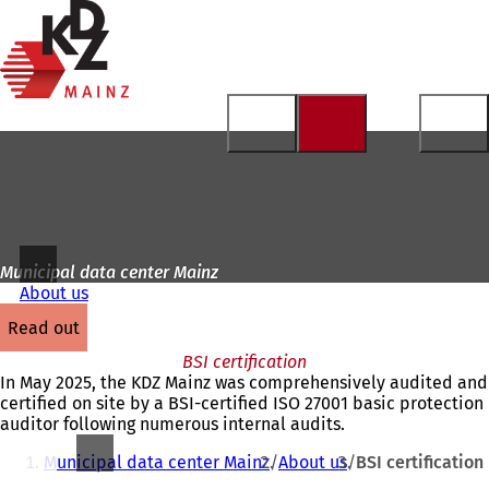
To
the
Jump to content
homepage
Municipal data center Mainz
About us
read out
BSI certification
In May 2025, the KDZ Mainz was comprehensively audited and
certified on site by a BSI-certified ISO 27001 basic protection
auditor following numerous internal audits.
You
Municipal data center Mainz
About us
BSI certification
are