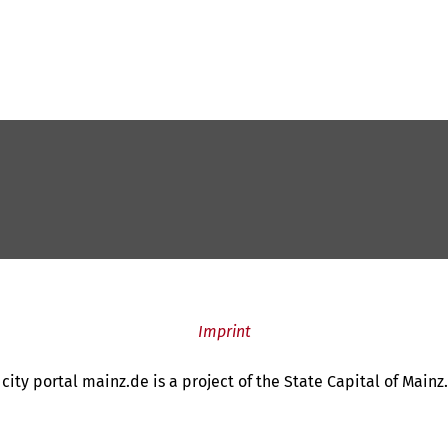
Imprint
city portal mainz.de is a project of the State Capital of Mainz