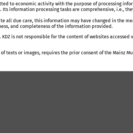
ed to economic activity with the purpose of processing inform
s. Its information processing tasks are comprehensive, i.e., th
te all due care, this information may have changed in the mea
tness, and completeness of the information provided.
 KDZ is not responsible for the content of websites accessed v
 of texts or images, requires the prior consent of the Mainz Mu