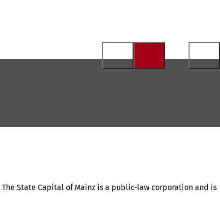
. The State Capital of Mainz is a public-law corporation and is