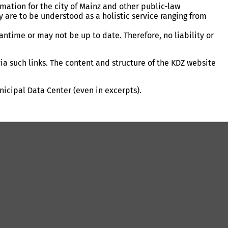
ation for the city of Mainz and other public-law
ey are to be understood as a holistic service ranging from
ntime or may not be up to date. Therefore, no liability or
ia such links. The content and structure of the KDZ website
nicipal Data Center (even in excerpts).