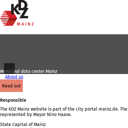
To
the
Jump to content
homepage
Municipal data center Mainz
About us
read out
Responsible
The KDZ Mainz website is part of the city portal mainz.de. The 
represented by Mayor Nino Haase.
State Capital of Mainz