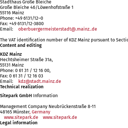
Stadthaus Große Bleiche
Große Bleiche 46/Löwenhofstraße 1
55116 Mainz
Phone: +49 6131/12–0
Fax: +49 6131/12-3800
Email:
oberbuergermeisterstadt
.mainz.
de
The VAT identification number of KDZ Mainz pursuant to Secti
Content and editing
KDZ Mainz
Hechtsheimer Straße 31a,
55131 Mainz
Phone: 0 61 31 / 12 16 00,
Fax: 0 61 31 / 12 16 03
Email:
kdz
stadt.mainz
de
Technical realization
Sitepark GmbH
Information
Management Company Neubrückenstraße 8-11
48165 Münster
, Germany
www.sitepark.de
www.sitepark.de
Legal information