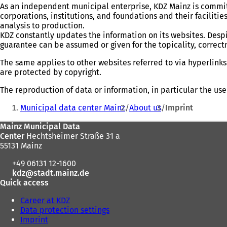
As an independent municipal enterprise, KDZ Mainz is committ
corporations, institutions, and foundations and their facilitie
analysis to production.
KDZ constantly updates the information on its websites. Despi
guarantee can be assumed or given for the topicality, correc
The same applies to other websites referred to via hyperlinks.
are protected by copyright.
The reproduction of data or information, in particular the use
You
Municipal data center Mainz
About us
Imprint
are
Foot
Mainz Municipal Data
here:
Center
Hechtsheimer Straße 31 a
area
55131 Mainz
+49 06131 12-1600
kdz
stadt.mainz
de
Quick access
Career at KDZ
Data protection settings
Imprint