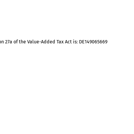
on 27a of the Value-Added Tax Act is: DE149065669