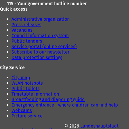
115 - Your government hotline number
Quick access
Administrative organization
Press releases
Vacancies
Council information system
Public tenders
Service portal (online services)
Subscribe to our newsletter
Data protection settings
City Service
City map
WLAN hotspots
Public toilets
Timetable information
Breastfeeding and diapering guide
Emergency entrance - where children can find help
Webcams
Picture service
© 2026
Landeshauptstadt