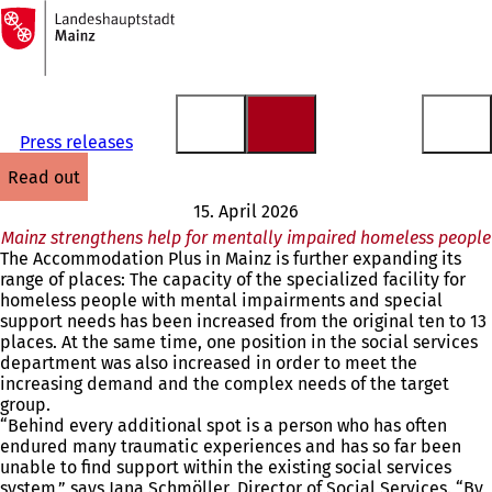
To
the
Jump to content
homepage
Press releases
read out
15. April 2026
Mainz strengthens help for mentally impaired homeless people
The Accommodation Plus in Mainz is further expanding its
range of places: The capacity of the specialized facility for
homeless people with mental impairments and special
support needs has been increased from the original ten to 13
places. At the same time, one position in the social services
department was also increased in order to meet the
increasing demand and the complex needs of the target
group.
“Behind every additional spot is a person who has often
endured many traumatic experiences and has so far been
unable to find support within the existing social services
system,” says Jana Schmöller, Director of Social Services. “By