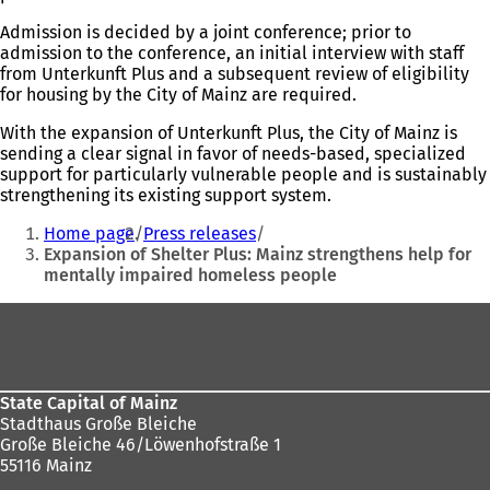
Admission is decided by a joint conference; prior to
admission to the conference, an initial interview with staff
from Unterkunft Plus and a subsequent review of eligibility
for housing by the City of Mainz are required.
With the expansion of Unterkunft Plus, the City of Mainz is
sending a clear signal in favor of needs-based, specialized
support for particularly vulnerable people and is sustainably
strengthening its existing support system.
You
Home page
Press releases
are
Expansion of Shelter Plus: Mainz strengthens help for
mentally impaired homeless people
here:
Foot
area
State Capital of Mainz
Stadthaus Große Bleiche
Große Bleiche 46/Löwenhofstraße 1
55116 Mainz