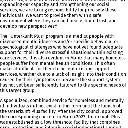
expanding our capacity and strengthening our social
services, we are taking responsibility for precisely these
individuals. We want to provide them with a safe
environment where they can find peace, build trust, and
develop new perspectives.”
The “Unterkunft Plus” program is aimed at people with
diagnosed mental illnesses and/or specific behavioral or
psychological challenges who have not yet found adequate
support for their diverse stressful situations within existing
care services. It is also evident in Mainz that many homeless
people suffer from mental health conditions. This often
makes it difficult for them to accept existing support
services, whether due to a lack of insight into their condition
caused by their symptoms or because the support system
has not yet been sufficiently tailored to the specific needs of
this target group.
A specialized, combined service for homeless and mentally
ill individuals did not exist in this form until the launch of
the Unterkunft Plus facility. After the city council approved
the corresponding concept in March 2023, Unterkunft Plus
was established as a low-threshold facility that combines
care, protection, and intensive social-educational support.