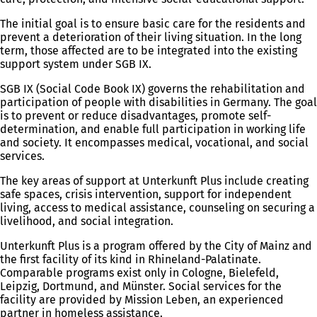
The initial goal is to ensure basic care for the residents and
prevent a deterioration of their living situation. In the long
term, those affected are to be integrated into the existing
support system under SGB IX.
SGB IX (Social Code Book IX) governs the rehabilitation and
participation of people with disabilities in Germany. The goal
is to prevent or reduce disadvantages, promote self-
determination, and enable full participation in working life
and society. It encompasses medical, vocational, and social
services.
The key areas of support at Unterkunft Plus include creating
safe spaces, crisis intervention, support for independent
living, access to medical assistance, counseling on securing a
livelihood, and social integration.
Unterkunft Plus is a program offered by the City of Mainz and
the first facility of its kind in Rhineland-Palatinate.
Comparable programs exist only in Cologne, Bielefeld,
Leipzig, Dortmund, and Münster. Social services for the
facility are provided by Mission Leben, an experienced
partner in homeless assistance.