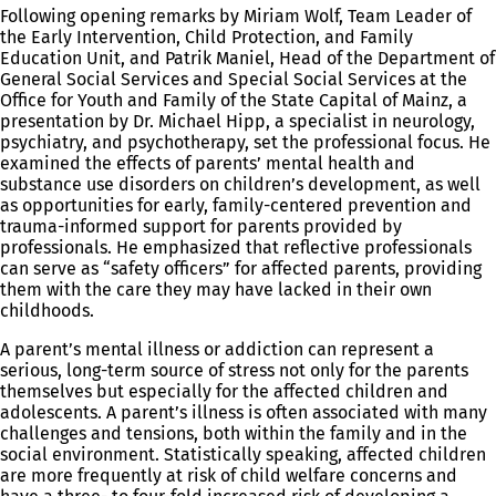
Following opening remarks by Miriam Wolf, Team Leader of
the Early Intervention, Child Protection, and Family
Education Unit, and Patrik Maniel, Head of the Department of
General Social Services and Special Social Services at the
Office for Youth and Family of the State Capital of Mainz, a
presentation by Dr. Michael Hipp, a specialist in neurology,
psychiatry, and psychotherapy, set the professional focus. He
examined the effects of parents’ mental health and
substance use disorders on children’s development, as well
as opportunities for early, family-centered prevention and
trauma-informed support for parents provided by
professionals. He emphasized that reflective professionals
can serve as “safety officers” for affected parents, providing
them with the care they may have lacked in their own
childhoods.
A parent’s mental illness or addiction can represent a
serious, long-term source of stress not only for the parents
themselves but especially for the affected children and
adolescents. A parent’s illness is often associated with many
challenges and tensions, both within the family and in the
social environment. Statistically speaking, affected children
are more frequently at risk of child welfare concerns and