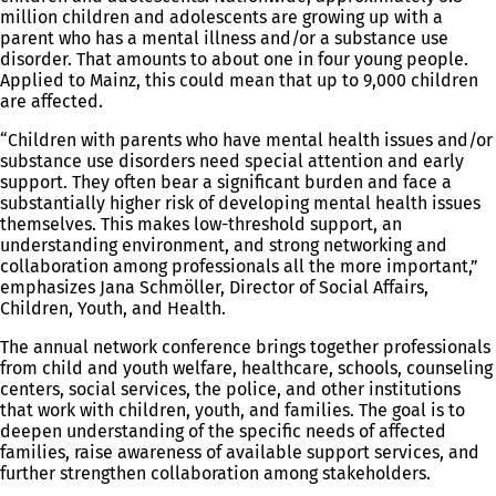
million children and adolescents are growing up with a
parent who has a mental illness and/or a substance use
disorder. That amounts to about one in four young people.
Applied to Mainz, this could mean that up to 9,000 children
are affected.
“Children with parents who have mental health issues and/or
substance use disorders need special attention and early
support. They often bear a significant burden and face a
substantially higher risk of developing mental health issues
themselves. This makes low-threshold support, an
understanding environment, and strong networking and
collaboration among professionals all the more important,”
emphasizes Jana Schmöller, Director of Social Affairs,
Children, Youth, and Health.
The annual network conference brings together professionals
from child and youth welfare, healthcare, schools, counseling
centers, social services, the police, and other institutions
that work with children, youth, and families. The goal is to
deepen understanding of the specific needs of affected
families, raise awareness of available support services, and
further strengthen collaboration among stakeholders.