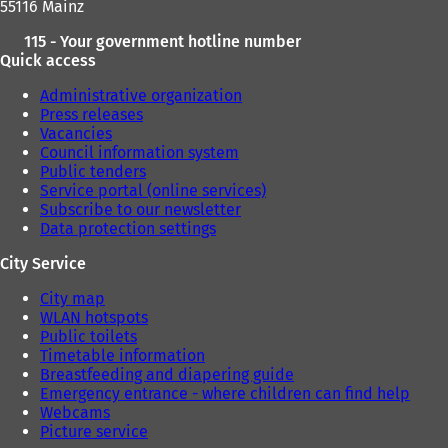
55116 Mainz
115 - Your government hotline number
Quick access
Administrative organization
Press releases
Vacancies
Council information system
Public tenders
Service portal (online services)
Subscribe to our newsletter
Data protection settings
City Service
City map
WLAN hotspots
Public toilets
Timetable information
Breastfeeding and diapering guide
Emergency entrance - where children can find help
Webcams
Picture service