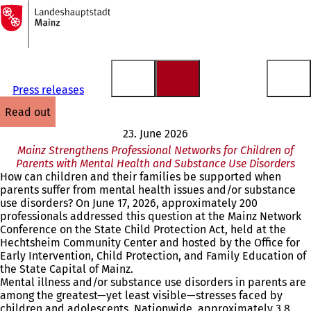
To
the
Jump to content
homepage
Press releases
read out
23. June 2026
Mainz Strengthens Professional Networks for Children of
Parents with Mental Health and Substance Use Disorders
How can children and their families be supported when
parents suffer from mental health issues and/or substance
use disorders? On June 17, 2026, approximately 200
professionals addressed this question at the Mainz Network
Conference on the State Child Protection Act, held at the
Hechtsheim Community Center and hosted by the Office for
Early Intervention, Child Protection, and Family Education of
the State Capital of Mainz.
Mental illness and/or substance use disorders in parents are
among the greatest—yet least visible—stresses faced by
children and adolescents. Nationwide, approximately 3.8