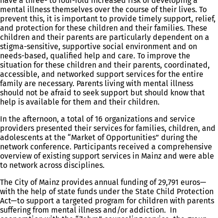
have a three- to four-fold increased risk of developing a
mental illness themselves over the course of their lives. To
prevent this, it is important to provide timely support, relief,
and protection for these children and their families. These
children and their parents are particularly dependent on a
stigma-sensitive, supportive social environment and on
needs-based, qualified help and care. To improve the
situation for these children and their parents, coordinated,
accessible, and networked support services for the entire
family are necessary. Parents living with mental illness
should not be afraid to seek support but should know that
help is available for them and their children.
In the afternoon, a total of 16 organizations and service
providers presented their services for families, children, and
adolescents at the “Market of Opportunities” during the
network conference. Participants received a comprehensive
overview of existing support services in Mainz and were able
to network across disciplines.
The City of Mainz provides annual funding of 29,791 euros—
with the help of state funds under the State Child Protection
Act—to support a targeted program for children with parents
suffering from mental illness and/or addiction. In