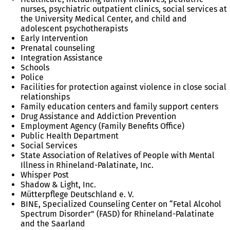
nurses, psychiatric outpatient clinics, social services at
the University Medical Center, and child and
adolescent psychotherapists
Early Intervention
Prenatal counseling
Integration Assistance
Schools
Police
Facilities for protection against violence in close social
relationships
Family education centers and family support centers
Drug Assistance and Addiction Prevention
Employment Agency (Family Benefits Office)
Public Health Department
Social Services
State Association of Relatives of People with Mental
Illness in Rhineland-Palatinate, Inc.
Whisper Post
Shadow & Light, Inc.
Mütterpflege Deutschland e. V.
BINE, Specialized Counseling Center on “Fetal Alcohol
Spectrum Disorder” (FASD) for Rhineland-Palatinate
and the Saarland