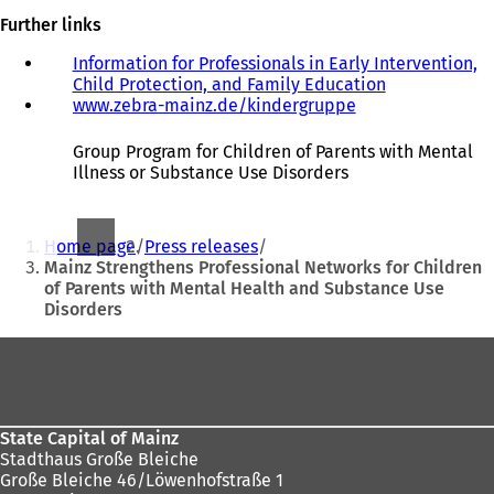
Further links
Information for Professionals in Early Intervention,
Child Protection, and Family Education
www.zebra-mainz.de/kindergruppe
(
o
p
Group Program for Children of Parents with Mental
e
Illness or Substance Use Disorders
n
s
You
i
Home page
Press releases
n
are
Mainz Strengthens Professional Networks for Children
a
of Parents with Mental Health and Substance Use
here:
n
Disorders
e
w
Foot
t
a
area
b
)
State Capital of Mainz
Stadthaus Große Bleiche
Große Bleiche 46/Löwenhofstraße 1