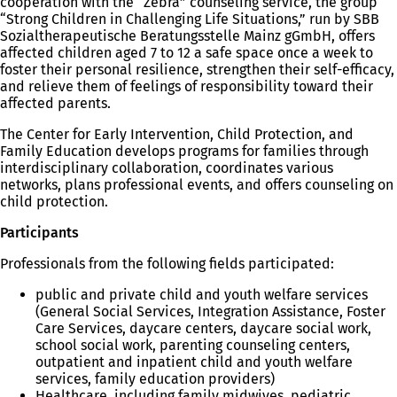
cooperation with the “Zebra” counseling service, the group
“Strong Children in Challenging Life Situations,” run by SBB
Sozialtherapeutische Beratungsstelle Mainz gGmbH, offers
affected children aged 7 to 12 a safe space once a week to
foster their personal resilience, strengthen their self-efficacy,
and relieve them of feelings of responsibility toward their
affected parents.
The Center for Early Intervention, Child Protection, and
Family Education develops programs for families through
interdisciplinary collaboration, coordinates various
networks, plans professional events, and offers counseling on
child protection.
Participants
Professionals from the following fields participated:
public and private child and youth welfare services
(General Social Services, Integration Assistance, Foster
Care Services, daycare centers, daycare social work,
school social work, parenting counseling centers,
outpatient and inpatient child and youth welfare
services, family education providers)
Healthcare, including family midwives, pediatric