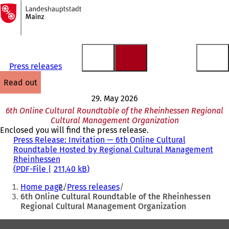
To
the
Jump to content
homepage
Press releases
read out
29. May 2026
6th Online Cultural Roundtable of the Rheinhessen Regional
Cultural Management Organization
Enclosed you will find the press release.
Press Release: Invitation — 6th Online Cultural
Roundtable Hosted by Regional Cultural Management
Rheinhessen
PDF
-File
211,40 kB
You
Home page
Press releases
are
6th Online Cultural Roundtable of the Rheinhessen
Regional Cultural Management Organization
here:
Foot