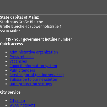
area
State Capital of Mainz
Stadthaus Große Bleiche
Große Bleiche 46/Löwenhofstraße 1
55116 Mainz
115 - Your government hotline number
Quick access
Administrative organization
Press releases
Vacancies
Council information system
Public tenders
Service portal (online services)
Subscribe to our newsletter
Data protection settings
City Service
City map
WLAN hotspots