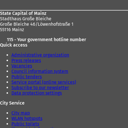
State Capital of Mainz
Stadthaus Große Bleiche
Große Bleiche 46/Löwenhofstraße 1
55116 Mainz
115 - Your government hotline number
Quick access
Administrative organization
Press releases
Vacancies
Council information system
Public tenders
Service portal (online services)
Subscribe to our newsletter
Data protection settings
City Service
City map
WLAN hotspots
Public toilets