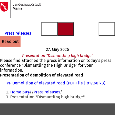
To
the
Jump to content
homepage
Press releases
read out
27. May 2026
Presentation "Dismantling high bridge"
Please find attached the press information on today's press
conference "Dismantling the High Bridge" for your
information.
Presentation of demolition of elevated road
PP Demolition of elevated road
PDF
-File
817,68 kB
You
Home page
Press releases
are
Presentation "Dismantling high bridge"
here:
Foot
area