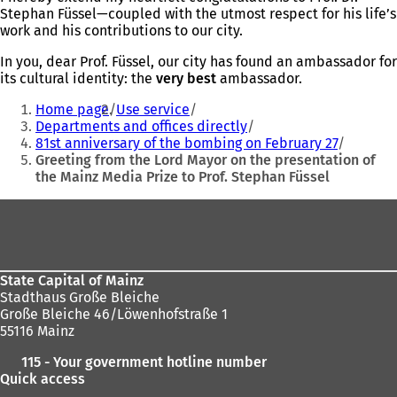
Stephan Füssel—coupled with the utmost respect for his life’s
work and his contributions to our city.
In you, dear Prof. Füssel, our city has found an ambassador for
its cultural identity: the
very best
ambassador.
You
Home page
Use service
are
Departments and offices directly
81st anniversary of the bombing on February 27
here:
Greeting from the Lord Mayor on the presentation of
the Mainz Media Prize to Prof. Stephan Füssel
Foot
area
State Capital of Mainz
Stadthaus Große Bleiche
Große Bleiche 46/Löwenhofstraße 1
55116 Mainz
115 - Your government hotline number
Quick access