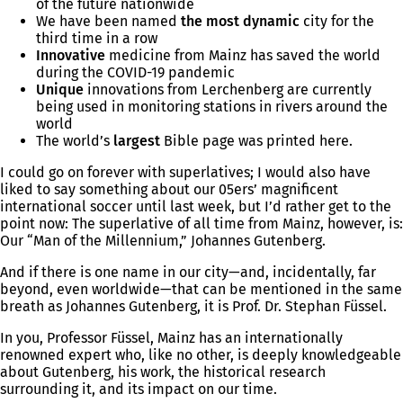
of the future nationwide
We have been named
the most dynamic
city for the
third time in a row
Innovative
medicine from Mainz has saved the world
during the COVID-19 pandemic
Unique
innovations from Lerchenberg are currently
being used in monitoring stations in rivers around the
world
The world’s
largest
Bible page was printed here.
I could go on forever with superlatives; I would also have
liked to say something about our 05ers’ magnificent
international soccer until last week, but I’d rather get to the
point now: The superlative of all time from Mainz, however, is:
Our “Man of the Millennium,” Johannes Gutenberg.
And if there is one name in our city—and, incidentally, far
beyond, even worldwide—that can be mentioned in the same
breath as Johannes Gutenberg, it is Prof. Dr. Stephan Füssel.
In you, Professor Füssel, Mainz has an internationally
renowned expert who, like no other, is deeply knowledgeable
about Gutenberg, his work, the historical research
surrounding it, and its impact on our time.