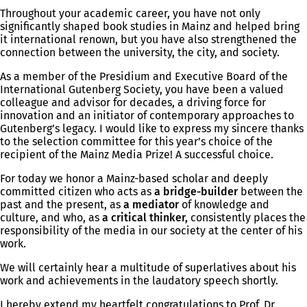
Throughout your academic career, you have not only
significantly shaped book studies in Mainz and helped bring
it international renown, but you have also strengthened the
connection between the university, the city, and society.
As a member of the Presidium and Executive Board of the
International Gutenberg Society, you have been a valued
colleague and advisor for decades, a driving force for
innovation and an initiator of contemporary approaches to
Gutenberg’s legacy. I would like to express my sincere thanks
to the selection committee for this year’s choice of the
recipient of the Mainz Media Prize! A successful choice.
For today we honor a Mainz-based scholar and deeply
committed citizen who acts as
a bridge-builder
between the
past and the present, as
a mediator
of knowledge and
culture, and who, as
a critical thinker,
consistently places the
responsibility of the media in our society at the center of his
work.
We will certainly hear a multitude of superlatives about his
work and achievements in the laudatory speech shortly.
I hereby extend my heartfelt congratulations to Prof. Dr.