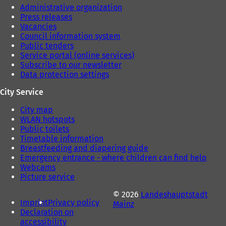
Administrative organization
Press releases
Vacancies
Council information system
Public tenders
Service portal (online services)
Subscribe to our newsletter
Data protection settings
City Service
City map
WLAN hotspots
Public toilets
Timetable information
Breastfeeding and diapering guide
Emergency entrance - where children can find help
Webcams
Picture service
© 2026
Landeshauptstadt
Imprint
Privacy policy
Mainz
Declaration on
accessibility