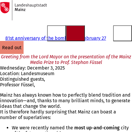
To
the
Jump to content
homepage
81st anniversary of the bombing on February 27
read out
Greeting from the Lord Mayor on the presentation of the Mainz
Media Prize to Prof. Stephan Füssel
Wednesday: December 3, 2025
Location: Landesmuseum
Distinguished guests,
Professor Füssel,
Mainz has always known how to perfectly blend tradition and
innovation—and, thanks to many brilliant minds, to generate
ideas that change the world.
It is therefore hardly surprising that Mainz can boast a
number of superlatives:
We were recently named the
most up-and-coming
city