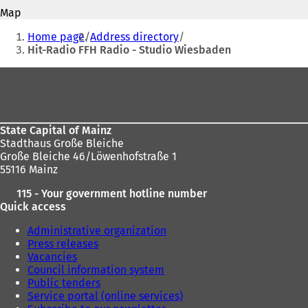
address
o
s
Map
p
i
You
e
Home page
Address directory
n
n
are
Hit-Radio FFH Radio - Studio Wiesbaden
a
s
n
here:
i
Foot
e
n
w
area
a
t
n
a
e
b
State Capital of Mainz
w
)
Stadthaus Große Bleiche
t
Große Bleiche 46/Löwenhofstraße 1
a
55116 Mainz
b
)
115 - Your government hotline number
Quick access
Administrative organization
Press releases
Vacancies
Council information system
Public tenders
Service portal (online services)