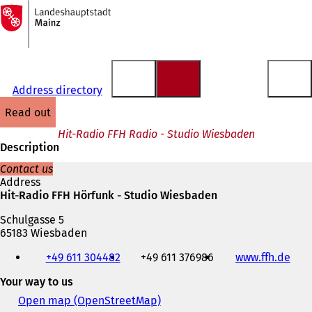
To
the
Jump to content
homepage
Address directory
read out
Hit-Radio FFH Radio - Studio Wiesbaden
Description
Contact us
Address
Hit-Radio FFH Hörfunk - Studio Wiesbaden
Schulgasse 5
65183 Wiesbaden
Telephone,
+49 611 304482
+49 611 376986
www.ffh.de
(
fax
o
and
Your way to us
p
e-
e
mail
Open map (OpenStreetMap)
(
n