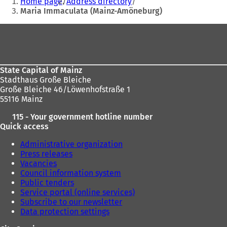
Home page
Address directory
n
are
Maria Immaculata (Mainz-Amöneburg)
s
here:
i
Foot
n
area
a
n
e
State Capital of Mainz
w
Stadthaus Große Bleiche
t
Große Bleiche 46/Löwenhofstraße 1
a
55116 Mainz
b
)
115 - Your government hotline number
Quick access
Administrative organization
Press releases
Vacancies
Council information system
Public tenders
Service portal (online services)
Subscribe to our newsletter
Data protection settings