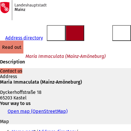
To
the
Jump to content
homepage
Address directory
read out
Maria Immaculata (Mainz-Amöneburg)
Description
Contact us
Address
Maria Immaculata (Mainz-Amöneburg)
Dyckerhoffstraße 18
65203 Kastel
Your way to us
Open map (OpenStreetMap)
(
o
Map
p
You
e