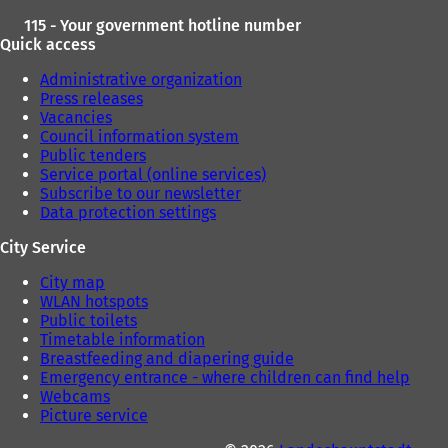
115 - Your government hotline number
Quick access
Administrative organization
Press releases
Vacancies
Council information system
Public tenders
Service portal (online services)
Subscribe to our newsletter
Data protection settings
City Service
City map
WLAN hotspots
Public toilets
Timetable information
Breastfeeding and diapering guide
Emergency entrance - where children can find help
Webcams
Picture service