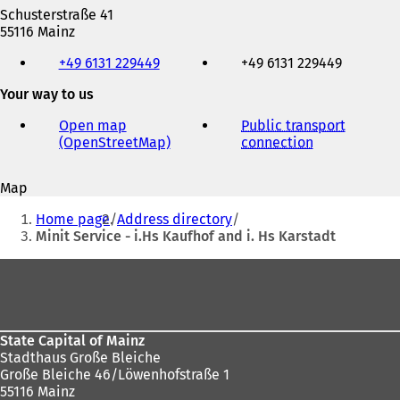
Schusterstraße 41
55116 Mainz
Telephone,
+49 6131 229449
+49 6131 229449
fax
and
Your way to us
e-
mail
Open map
Public transport
address
(OpenStreetMap)
(
connection
(
o
o
p
p
Map
e
e
You
n
n
Home page
Address directory
s
s
are
Minit Service - i.Hs Kaufhof and i. Hs Karstadt
i
i
here:
n
n
Foot
a
a
area
n
n
e
e
w
w
State Capital of Mainz
t
t
Stadthaus Große Bleiche
a
a
Große Bleiche 46/Löwenhofstraße 1
b
b
55116 Mainz
)
)