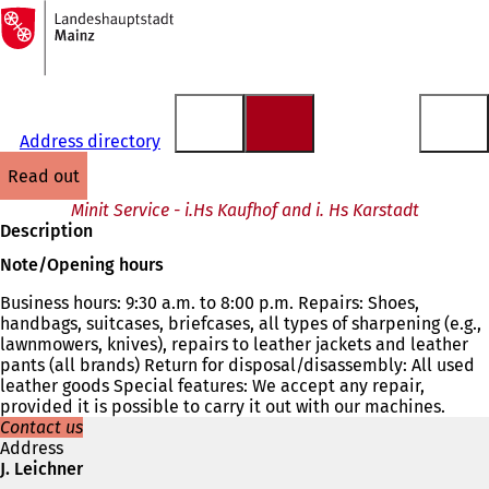
To
the
Jump to content
homepage
Address directory
read out
Minit Service - i.Hs Kaufhof and i. Hs Karstadt
Description
Note/Opening hours
Business hours: 9:30 a.m. to 8:00 p.m. Repairs: Shoes,
handbags, suitcases, briefcases, all types of sharpening (e.g.,
lawnmowers, knives), repairs to leather jackets and leather
pants (all brands) Return for disposal/disassembly: All used
leather goods Special features: We accept any repair,
provided it is possible to carry it out with our machines.
Contact us
Address
J. Leichner