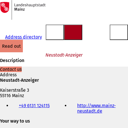
To
the
Jump to content
homepage
Address directory
read out
Neustadt-Anzeiger
Description
Contact us
Address
Neustadt-Anzeiger
Kaiserstraße 3
55116 Mainz
Telephone,
+49 6131 124115
http://www.mainz-
fax
neustadt.de
(
and
o
e-
Your way to us
p
mail
e