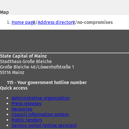
address
o
p
Map
e
You
n
Home page
Address directory
no-compromises
s
are
i
Foot
here:
n
area
a
n
e
State Capital of Mainz
w
Stadthaus Große Bleiche
t
Große Bleiche 46/Löwenhofstraße 1
a
55116 Mainz
b
)
115 - Your government hotline number
Quick access
Administrative organization
Press releases
Vacancies
Council information system
Public tenders
Service portal (online services)