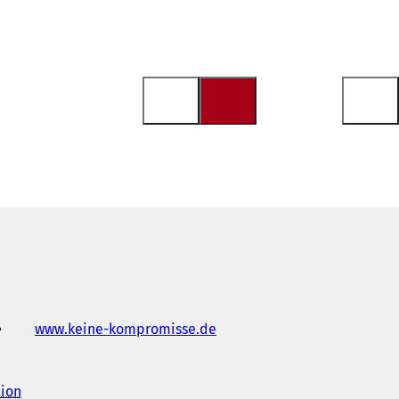
www.keine-kompromisse.de
(
o
p
e
tion
(
n