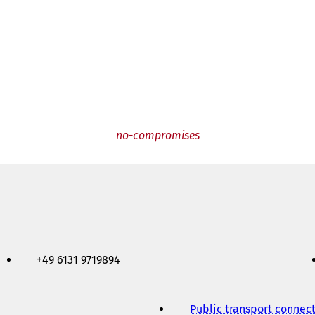
no-compromises
+49 6131 9719894
Public transport connec