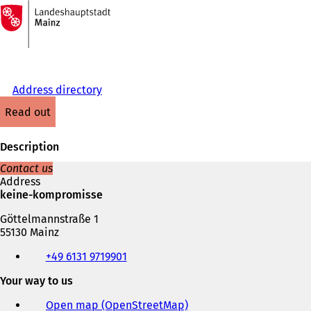
To
the
Jump to content
homepage
Address directory
read out
Description
Contact us
Address
keine-kompromisse
Göttelmannstraße 1
55130 Mainz
Telephone,
+49 6131 9719901
fax
and
Your way to us
e-
mail
Open map (OpenStreetMap)
(