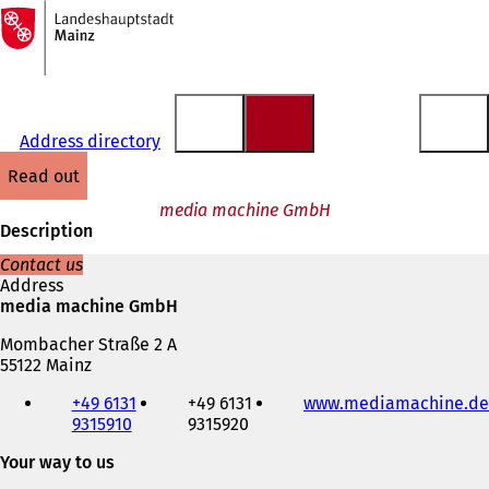
To
the
Jump to content
homepage
Address directory
read out
media machine GmbH
Description
Contact us
Address
media machine GmbH
Mombacher Straße 2 A
55122 Mainz
Telephone,
+49 6131
+49 6131
www.mediamachine.de
fax
9315910
9315920
and
e-
Your way to us
mail