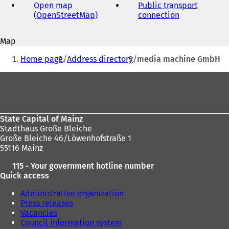
address
Open map
Public transport
(OpenStreetMap)
(
connection
(
o
o
p
p
Map
e
e
You
n
n
Home page
Address directory
media machine GmbH
s
s
are
i
i
Foot
here:
n
n
area
a
a
n
n
e
e
State Capital of Mainz
w
w
Stadthaus Große Bleiche
t
t
Große Bleiche 46/Löwenhofstraße 1
a
a
55116 Mainz
b
b
)
)
115 - Your government hotline number
Quick access
Administrative organization
Press releases
Vacancies
Council information system