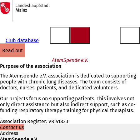
To
the
Jump to content
homepage
Club database
read out
AtemSpende e.V.
Purpose of the association
The Atemspende e.V. association is dedicated to supporting
people with chronic lung diseases. The team consists of
doctors, nurses, patients, and dedicated volunteers.
Our projects focus on supporting patients. This involves not
only direct assistance but also indirect support, such as co-
funding respiratory therapy training for physical therapists.
Association Register: VR 41823
Contact us
Address
AtemSpende e.V.