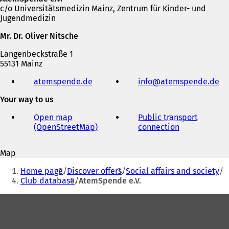
c/o Universitätsmedizin Mainz, Zentrum für Kinder- und
Jugendmedizin
Mr. Dr. Oliver Nitsche
Langenbeckstraße 1
55131 Mainz
Telephone,
atemspende.de
(
info
atemspende
de
fax
o
and
Your way to us
p
e-
e
mail
Open map
Public transport
n
address
(OpenStreetMap)
(
connection
(
s
o
o
i
p
p
n
Map
e
e
a
You
n
n
n
Home page
Discover offers
Social affairs and society
s
s
are
e
Club database
AtemSpende e.V.
i
i
w
here:
n
n
t
Foot
a
a
a
area
n
n
b
e
e
)