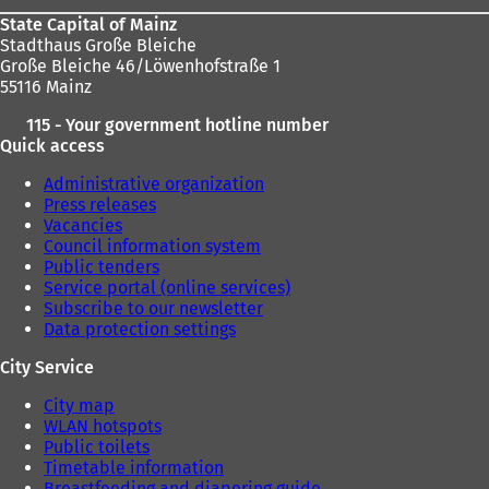
w
w
State Capital of Mainz
t
t
Stadthaus Große Bleiche
a
a
Große Bleiche 46/Löwenhofstraße 1
b
b
55116 Mainz
)
)
115 - Your government hotline number
Quick access
Administrative organization
Press releases
Vacancies
Council information system
Public tenders
Service portal (online services)
Subscribe to our newsletter
Data protection settings
City Service
City map
WLAN hotspots
Public toilets
Timetable information
Breastfeeding and diapering guide