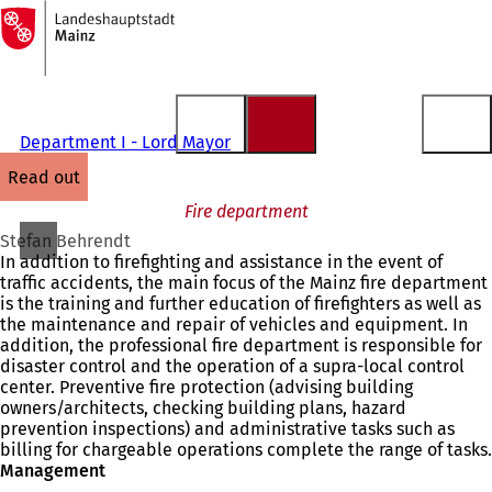
To
the
Jump to content
homepage
Department I - Lord Mayor
read out
Fire department
Stefan Behrendt
In addition to firefighting and assistance in the event of
traffic accidents, the main focus of the Mainz fire department
is the training and further education of firefighters as well as
the maintenance and repair of vehicles and equipment. In
addition, the professional fire department is responsible for
disaster control and the operation of a supra-local control
center. Preventive fire protection (advising building
owners/architects, checking building plans, hazard
prevention inspections) and administrative tasks such as
billing for chargeable operations complete the range of tasks.
Management