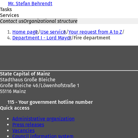
Mr. Stefan Behrendt
Tasks
Services
Contact us
Organizational structure
You
Home page
Use service
Your request from A to Z
are
Department I - Lord Mayor
Fire department
here:
Foot
area
State Capital of Mainz
Stadthaus Große Bleiche
Große Bleiche 46/Löwenhofstraße 1
55116 Mainz
115 - Your government hotline number
Quick access
Administrative organization
Press releases
Vacancies
Council information system