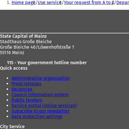
Home page
Use service
Your request from A to Z
Depar
are
Foot
here:
area
State Capital of Mainz
Stadthaus Große Bleiche
Große Bleiche 46/Löwenhofstraße 1
55116 Mainz
115 - Your government hotline number
Quick access
Administrative organization
Press releases
Vacancies
Council information system
Public tenders
Service portal (online services)
Subscribe to our newsletter
Data protection settings
City Service