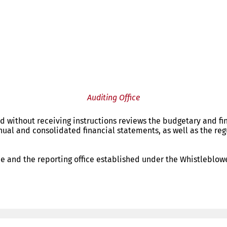
Auditing Office
d without receiving instructions reviews the budgetary and fi
nnual and consolidated financial statements, as well as the reg
ce and the reporting office established under the Whistleblower