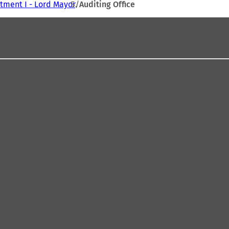
tment I - Lord Mayor
Auditing Office