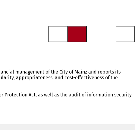
nancial management of the City of Mainz and reports its
ularity, appropriateness, and cost-effectiveness of the
 Protection Act, as well as the audit of information security.