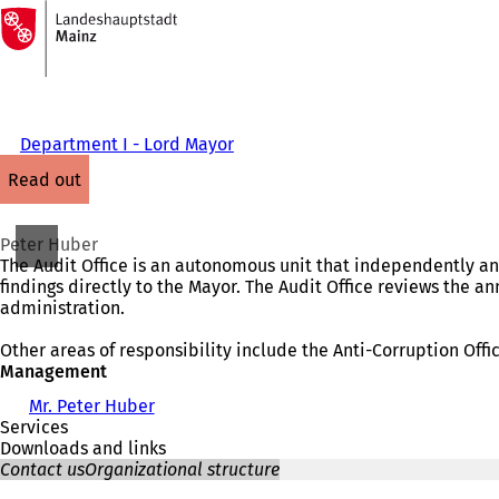
To
the
Jump to content
homepage
Department I - Lord Mayor
read out
Peter Huber
The Audit Office is an autonomous unit that independently an
findings directly to the Mayor. The Audit Office reviews the a
administration.
Other areas of responsibility include the Anti-Corruption Offi
Management
Mr. Peter Huber
Services
Downloads and links
Contact us
Organizational structure
You