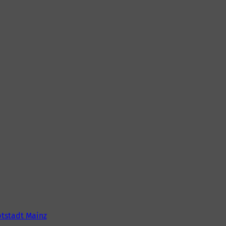
tstadt Mainz