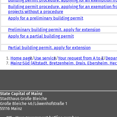
Building permit procedure, applying for an exemption f
Building permit procedure, applying for an exemption fr
projects without a procedure
Apply for a preliminary building permit
Preliminary building permit, apply for extension
Apply for a partial building permit
Partial building permit, apply for extension
You
Home page
Use service
Your request from A to Z
Depar
are
Mainz-Süd (Altstadt, Bretzenheim, Drais, Ebersheim, H
here:
Foot
area
State Capital of Mainz
Stadthaus Große Bleiche
Große Bleiche 46/Löwenhofstraße 1
55116 Mainz