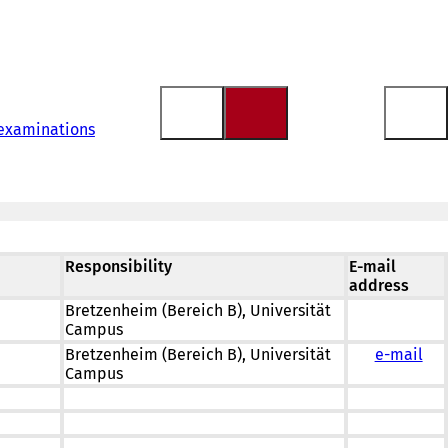
 examinations
Responsibility
E-mail
address
Bretzenheim (Bereich B), Universität
Campus
Bretzenheim (Bereich B), Universität
e-mail
Campus