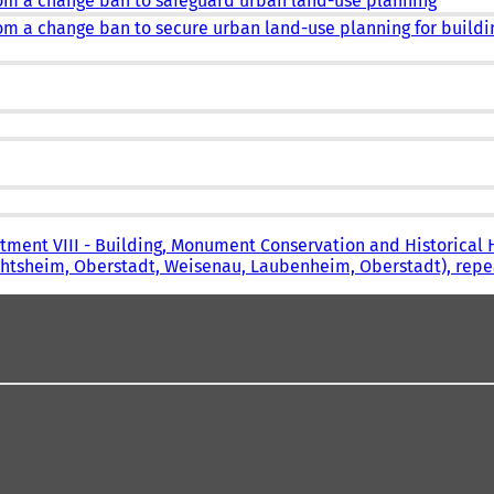
rom a change ban to safeguard urban land-use planning
om a change ban to secure urban land-use planning for buildi
tment VIII - Building, Monument Conservation and Historical 
echtsheim, Oberstadt, Weisenau, Laubenheim, Oberstadt), rep