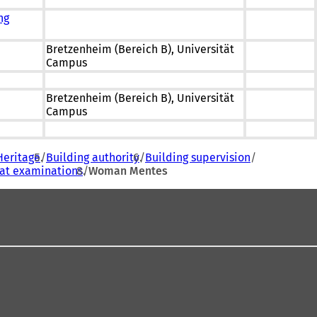
ng
Bretzenheim (Bereich B), Universität
Campus
Bretzenheim (Bereich B), Universität
Campus
Heritage
Building authority
Building supervision
eat examinations
Woman Mentes