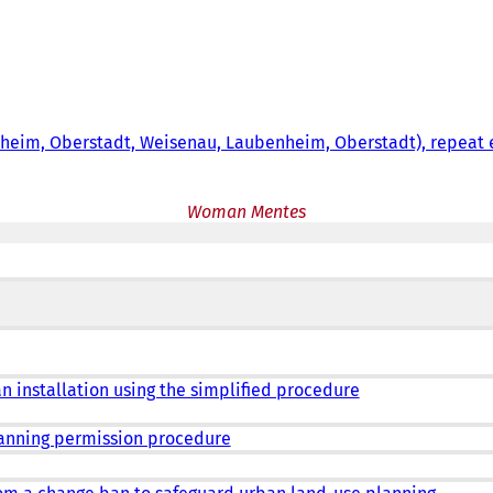
tsheim, Oberstadt, Weisenau, Laubenheim, Oberstadt), repeat
Woman Mentes
an installation using the simplified procedure
lanning permission procedure