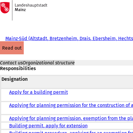
To
the
Jump to content
homepage
Mainz-Süd (Altstadt, Bretzenheim, Drais, Ebersheim, Hech
read out
Contact us
Organizational structure
Responsibilities
Designation
Apply for a building permit
Applying for planning permission for the construction of 
Applying for planning permission, exemption from the p
Building permit, apply for extension