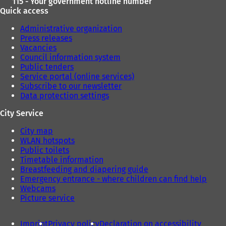
115 - Your government hotline number
Quick access
Administrative organization
Press releases
Vacancies
Council information system
Public tenders
Service portal (online services)
Subscribe to our newsletter
Data protection settings
City Service
City map
WLAN hotspots
Public toilets
Timetable information
Breastfeeding and diapering guide
Emergency entrance - where children can find help
Webcams
Picture service
Imprint
Privacy policy
Declaration on accessibility