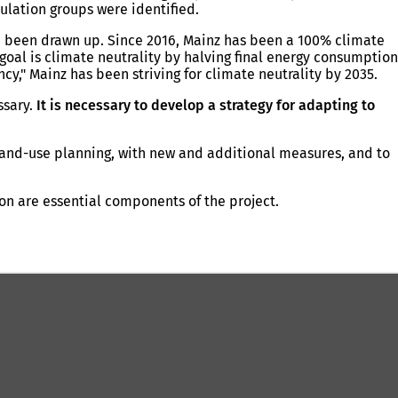
ulation groups were identified.
e been drawn up. Since 2016, Mainz has been a 100% climate
oal is climate neutrality by halving final energy consumption
," Mainz has been striving for climate neutrality by 2035.
ssary.
It is necessary to develop a strategy for adapting to
 land-use planning, with new and additional measures, and to
on are essential components of the project.