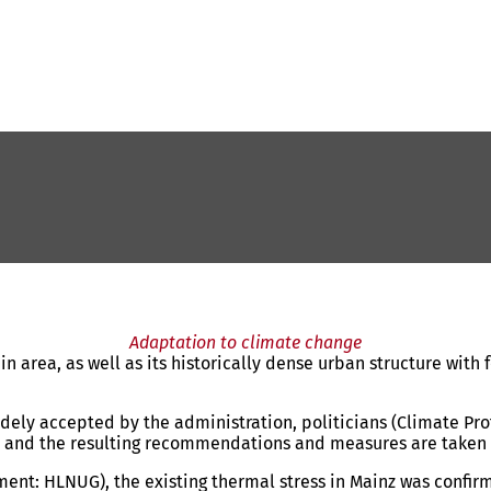
Adaptation to climate change
 area, as well as its historically dense urban structure with f
dely accepted by the administration, politicians (Climate Prot
ns, and the resulting recommendations and measures are taken
ment: HLNUG), the existing thermal stress in Mainz was confi