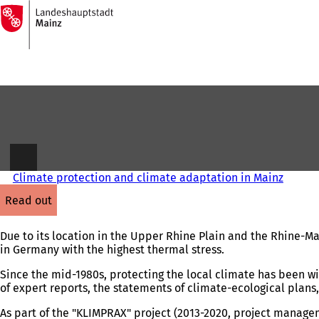
To
the
Jump to content
homepage
Climate protection and climate adaptation in Mainz
read out
Due to its location in the Upper Rhine Plain and the Rhine-Main
in Germany with the highest thermal stress.
Since the mid-1980s, protecting the local climate has been wi
of expert reports, the statements of climate-ecological pla
As part of the "KLIMPRAX" project (2013-2020, project manage