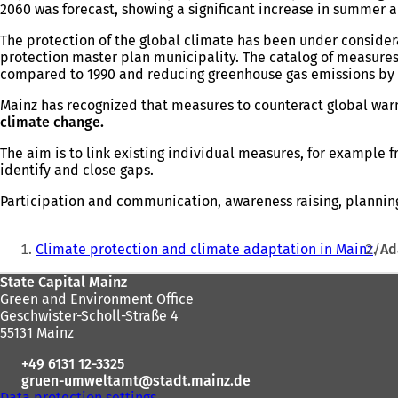
2060 was forecast, showing a significant increase in summer an
The protection of the global climate has been under conside
protection master plan municipality. The catalog of measures
compared to 1990 and reducing greenhouse gas emissions by 95%
Mainz has recognized that measures to counteract global wa
climate change.
The aim is to link existing individual measures, for example 
identify and close gaps.
Participation and communication, awareness raising, planning,
You
Climate protection and climate adaptation in Mainz
Ad
are
Foot
State Capital Mainz
here:
Green and Environment Office
area
Geschwister-Scholl-Straße 4
55131 Mainz
+49 6131 12-3325
gruen-umweltamt
stadt.mainz
de
Data protection settings