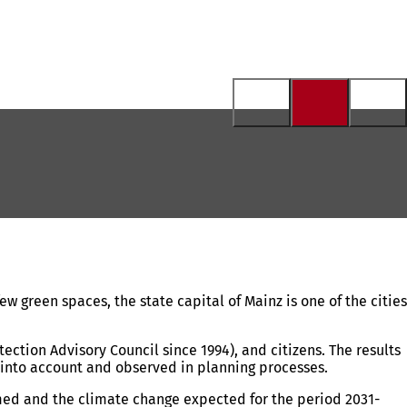
ew green spaces, the state capital of Mainz is one of the cities
ection Advisory Council since 1994), and citizens. The results
 into account and observed in planning processes.
rmed and the climate change expected for the period 2031-