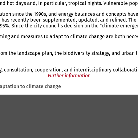
d hot days and, in particular, tropical nights. Vulnerable pop
ration since the 1990s, and energy balances and concepts hav
 has recently been supplemented, updated, and refined. The g
. Since the city council's decision on the "climate emergency
rming and measures to adapt to climate change are both nece
from the landscape plan, the biodiversity strategy, and urban
 consultation, cooperation, and interdisciplinary collaborati
Further information
aptation to climate change