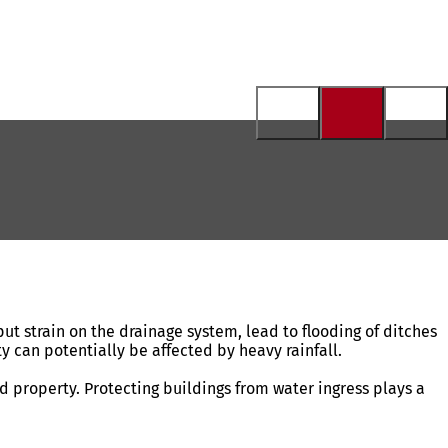
t strain on the drainage system, lead to flooding of ditches
ty can potentially be affected by heavy rainfall.
d property. Protecting buildings from water ingress plays a