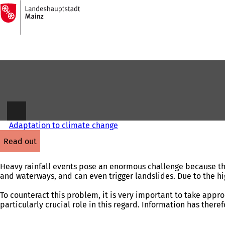
To
the
Jump to content
homepage
Adaptation to climate change
read out
Heavy rainfall events pose an enormous challenge because the
and waterways, and can even trigger landslides. Due to the high 
To counteract this problem, it is very important to take appr
particularly crucial role in this regard. Information has there