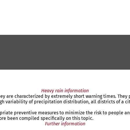
Heavy rain information
y are characterized by extremely short warning times. They pu
variability of precipitation distribution, all districts of a ci
opriate preventive measures to minimize the risk to people an
fore been compiled specifically on this topic.
Further information