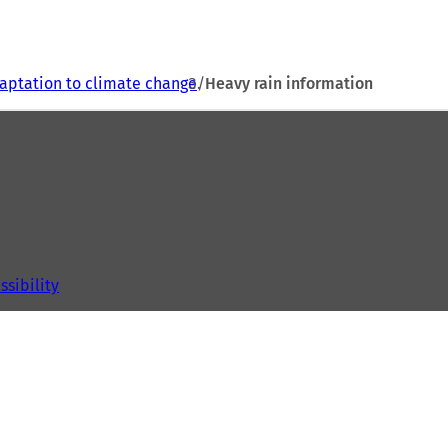
aptation to climate change
Heavy rain information
ssibility