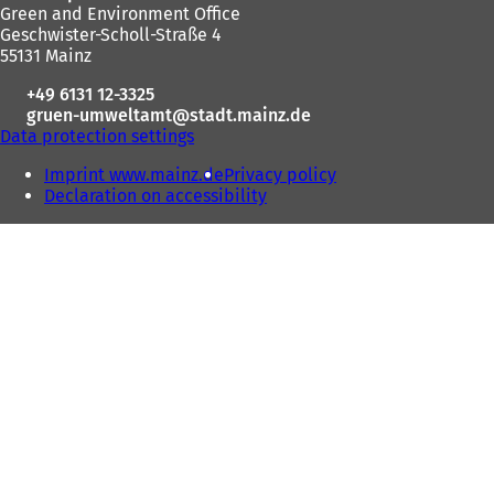
Green and Environment Office
area
Geschwister-Scholl-Straße 4
55131 Mainz
+49 6131 12-3325
gruen-umweltamt
stadt.mainz
de
Data protection settings
Imprint www.mainz.de
Privacy policy
Declaration on accessibility