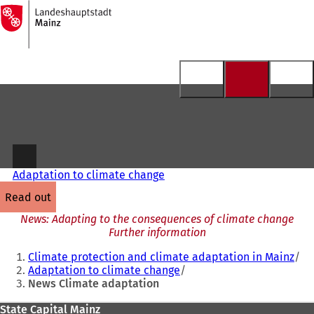
To
the
Jump to content
homepage
Adaptation to climate change
read out
News: Adapting to the consequences of climate change
Further information
You
Climate protection and climate adaptation in Mainz
are
Adaptation to climate change
News Climate adaptation
here:
Foot
State Capital Mainz