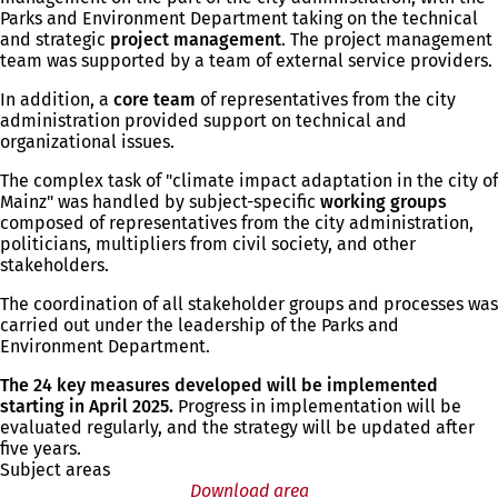
Parks and Environment Department taking on the technical
and strategic
project management
. The project management
team was supported by a team of external service providers.
In addition, a
core team
of representatives from the city
administration provided support on technical and
organizational issues.
The complex task of "climate impact adaptation in the city of
Mainz" was handled by subject-specific
working groups
composed of representatives from the city administration,
politicians, multipliers from civil society, and other
stakeholders.
The coordination of all stakeholder groups and processes was
carried out under the leadership of the Parks and
Environment Department.
The 24 key measures developed will be implemented
starting in April 2025.
Progress in implementation will be
evaluated regularly, and the strategy will be updated after
five years.
Subject areas
Download area