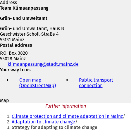
Address
s
e
Team Klimaanpassung
i
n
n
s
Grün- und Umweltamt
a
i
n
n
Grün- und Umweltamt, Haus B
e
a
Geschwister-Scholl-Straße 4
w
n
55131 Mainz
t
e
Postal address
a
w
P.O. Box 3820
b
t
55028 Mainz
)
a
Telephone,
klimaanpassung
stadt.mainz
de
b
fax
Your way to us
)
and
Open map
Public transport
e-
(OpenStreetMap)
(
connection
(
mail
o
o
address
p
p
Map
e
e
Further information
n
n
You
s
s
Climate protection and climate adaptation in Mainz
i
i
are
Adaptation to climate change
n
n
Strategy for adapting to climate change
here:
a
a