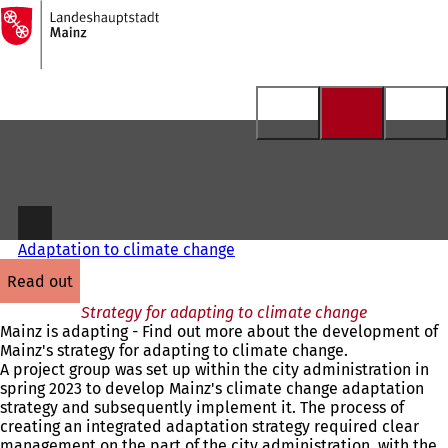
To
the
Jump to content
homepage
Adaptation to climate change
read out
Strategy for adapting to climate change
Mainz is adapting - Find out more about the development of
Mainz's strategy for adapting to climate change.
A project group was set up within the city administration in
spring 2023 to develop Mainz's climate change adaptation
strategy and subsequently implement it. The process of
creating an integrated adaptation strategy required clear
management on the part of the city administration, with the