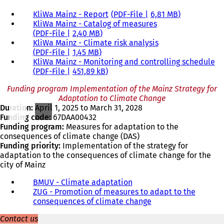
KliWa Mainz - Report
PDF
-File
6,81 MB
KliWa Mainz - Catalog of measures
PDF
-File
2,40 MB
KliWa Mainz - Climate risk analysis
PDF
-File
1,45 MB
KliWa Mainz - Monitoring and controlling schedule
PDF
-File
451,89 kB
Funding program Implementation of the Mainz Strategy for
Adaptation to Climate Change
Duration:
April 1, 2025 to March 31, 2028
Funding code:
67DAA00432
Funding program:
Measures for adaptation to the
consequences of climate change (DAS)
Funding priority:
Implementation of the strategy for
adaptation to the consequences of climate change for the
city of Mainz
BMUV - Climate adaptation
(
ZUG - Promotion of measures to adapt to the
o
consequences of climate change
p
(
e
o
Contact us
n
p