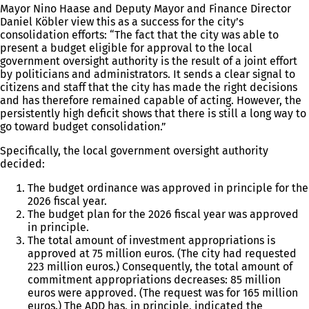
Mayor Nino Haase and Deputy Mayor and Finance Director
Daniel Köbler view this as a success for the city’s
consolidation efforts: “The fact that the city was able to
present a budget eligible for approval to the local
government oversight authority is the result of a joint effort
by politicians and administrators. It sends a clear signal to
citizens and staff that the city has made the right decisions
and has therefore remained capable of acting. However, the
persistently high deficit shows that there is still a long way to
go toward budget consolidation.”
Specifically, the local government oversight authority
decided:
The budget ordinance was approved in principle for the
2026 fiscal year.
The budget plan for the 2026 fiscal year was approved
in principle.
The total amount of investment appropriations is
approved at 75 million euros. (The city had requested
223 million euros.) Consequently, the total amount of
commitment appropriations decreases: 85 million
euros were approved. (The request was for 165 million
euros.) The ADD has, in principle, indicated the