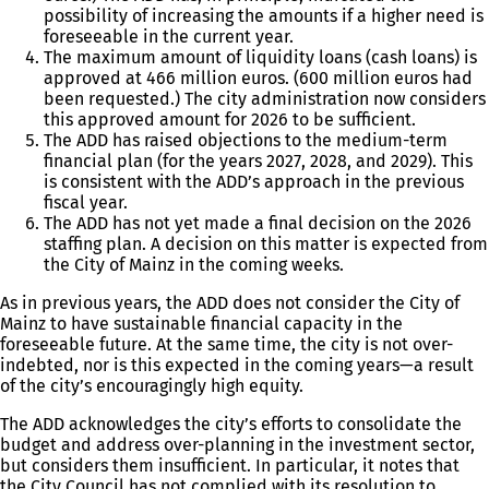
possibility of increasing the amounts if a higher need is
foreseeable in the current year.
The maximum amount of liquidity loans (cash loans) is
approved at 466 million euros. (600 million euros had
been requested.) The city administration now considers
this approved amount for 2026 to be sufficient.
The ADD has raised objections to the medium-term
financial plan (for the years 2027, 2028, and 2029). This
is consistent with the ADD’s approach in the previous
fiscal year.
The ADD has not yet made a final decision on the 2026
staffing plan. A decision on this matter is expected from
the City of Mainz in the coming weeks.
As in previous years, the ADD does not consider the City of
Mainz to have sustainable financial capacity in the
foreseeable future. At the same time, the city is not over-
indebted, nor is this expected in the coming years—a result
of the city’s encouragingly high equity.
The ADD acknowledges the city’s efforts to consolidate the
budget and address over-planning in the investment sector,
but considers them insufficient. In particular, it notes that
the City Council has not complied with its resolution to