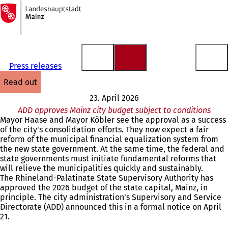
To
the
Jump to content
homepage
Press releases
read out
23. April 2026
ADD approves Mainz city budget subject to conditions
Mayor Haase and Mayor Köbler see the approval as a success
of the city's consolidation efforts. They now expect a fair
reform of the municipal financial equalization system from
the new state government. At the same time, the federal and
state governments must initiate fundamental reforms that
will relieve the municipalities quickly and sustainably.
The Rhineland-Palatinate State Supervisory Authority has
approved the 2026 budget of the state capital, Mainz, in
principle. The city administration’s Supervisory and Service
Directorate (ADD) announced this in a formal notice on April
21.