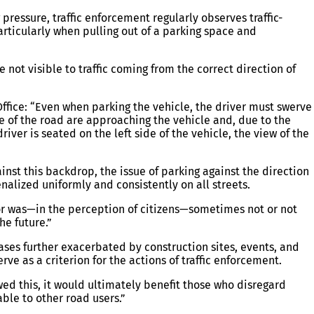
ressure, traffic enforcement regularly observes traffic-
particularly when pulling out of a parking space and
re not visible to traffic coming from the correct direction of
 Office: “Even when parking the vehicle, the driver must swerve
ide of the road are approaching the vehicle and, due to the
river is seated on the left side of the vehicle, the view of the
nst this backdrop, the issue of parking against the direction
enalized uniformly and consistently on all streets.
or was—in the perception of citizens—sometimes not or not
he future.”
ases further exacerbated by construction sites, events, and
rve as a criterion for the actions of traffic enforcement.
lowed this, it would ultimately benefit those who disregard
ble to other road users.”