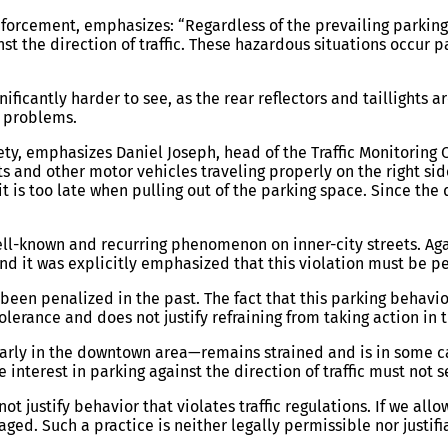
forcement, emphasizes: “Regardless of the prevailing parking p
nst the direction of traffic. These hazardous situations occur 
nificantly harder to see, as the rear reflectors and taillights a
ty problems.
afety, emphasizes Daniel Joseph, head of the Traffic Monitoring
ists and other motor vehicles traveling properly on the right s
it is too late when pulling out of the parking space. Since the d
ell-known and recurring phenomenon on inner-city streets. Agai
 and it was explicitly emphasized that this violation must be p
een penalized in the past. The fact that this parking behavi
lerance and does not justify refraining from taking action in t
ularly in the downtown area—remains strained and is in some c
nterest in parking against the direction of traffic must not se
not justify behavior that violates traffic regulations. If we al
ed. Such a practice is neither legally permissible nor justifia