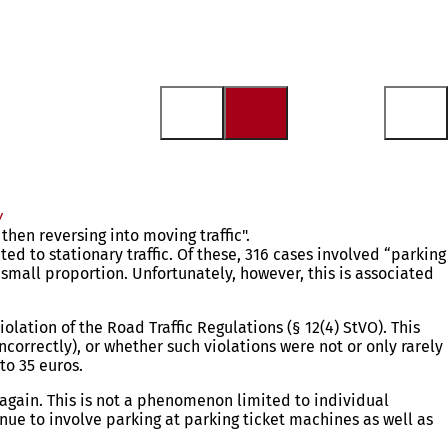
y
hen reversing into moving traffic".
ted to stationary traffic. Of these, 316 cases involved “parking
y small proportion. Unfortunately, however, this is associated
olation of the Road Traffic Regulations (§ 12(4) StVO). This
correctly), or whether such violations were not or only rarely
to 35 euros.
 again. This is not a phenomenon limited to individual
nue to involve parking at parking ticket machines as well as