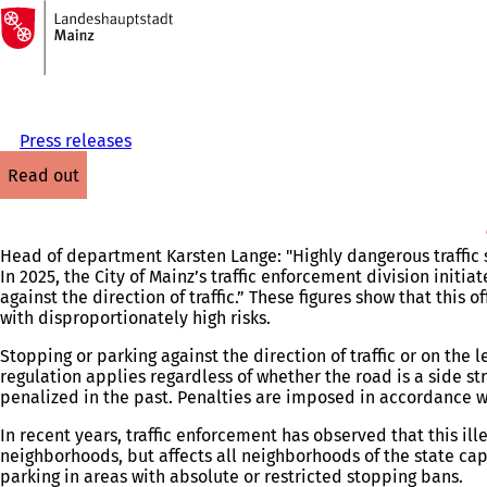
To
the
Jump to content
homepage
Press releases
read out
Head of department Karsten Lange: "Highly dangerous traffic si
In 2025, the City of Mainz’s traffic enforcement division initia
against the direction of traffic.” These figures show that this 
with disproportionately high risks.
Stopping or parking against the direction of traffic or on the l
regulation applies regardless of whether the road is a side s
penalized in the past. Penalties are imposed in accordance wi
In recent years, traffic enforcement has observed that this il
neighborhoods, but affects all neighborhoods of the state cap
parking in areas with absolute or restricted stopping bans.