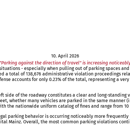
10. April 2026
"Parking against the direction of travel" is increasing noticeabl
tuations - especially when pulling out of parking spaces and t
ted a total of 138,676 administrative violation proceedings rela
offense accounts for only 0.23% of the total, representing a ver
eft side of the roadway constitutes a clear and long-standing vi
treet, whether many vehicles are parked in the same manner (in
th the nationwide uniform catalog of fines and range from 10 
legal parking behavior is occurring noticeably more frequently
ital Mainz. Overall, the most common parking violations conti