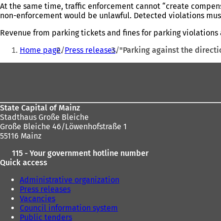
At the same time, traffic enforcement cannot “create compensa
non-enforcement would be unlawful. Detected violations must 
Revenue from parking tickets and fines for parking violations 
You
Home page
Press releases
"Parking against the directi
are
Foot
here:
area
State Capital of Mainz
Stadthaus Große Bleiche
Große Bleiche 46/Löwenhofstraße 1
55116 Mainz
115 - Your government hotline number
Quick access
Administrative organization
Press releases
Vacancies
Council information system
Public tenders