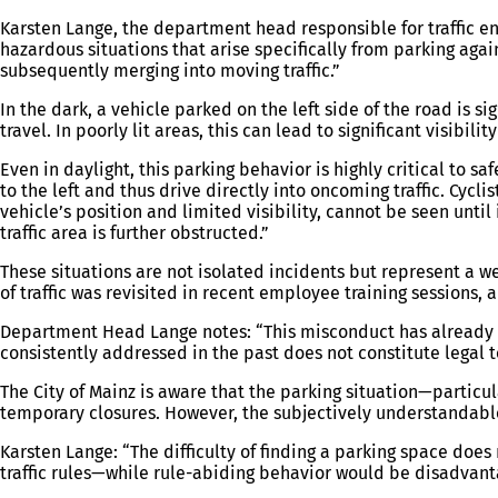
Karsten Lange, the department head responsible for traffic en
hazardous situations that arise specifically from parking agai
subsequently merging into moving traffic.”
In the dark, a vehicle parked on the left side of the road is sig
travel. In poorly lit areas, this can lead to significant visibili
Even in daylight, this parking behavior is highly critical to s
to the left and thus drive directly into oncoming traffic. Cycl
vehicle’s position and limited visibility, cannot be seen until 
traffic area is further obstructed.”
These situations are not isolated incidents but represent a w
of traffic was revisited in recent employee training sessions,
Department Head Lange notes: “This misconduct has already b
consistently addressed in the past does not constitute legal to
The City of Mainz is aware that the parking situation—partic
temporary closures. However, the subjectively understandable i
Karsten Lange: “The difficulty of finding a parking space does 
traffic rules—while rule-abiding behavior would be disadvantag