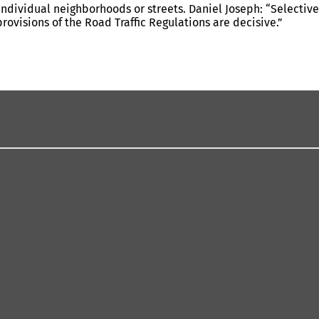
individual neighborhoods or streets. Daniel Joseph: “Selective
visions of the Road Traffic Regulations are decisive.”