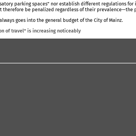
tory parking spaces” nor establish different regulations for 
therefore be penalized regardless of their prevalence—the pro
always goes into the general budget of the City of Mainz.
on of travel" is increasing noticeably