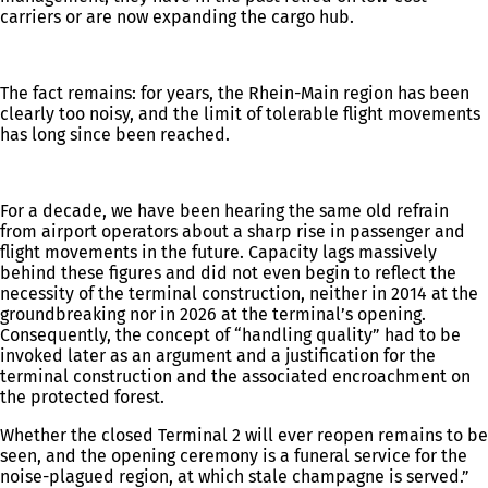
carriers or are now expanding the cargo hub.
The fact remains: for years, the Rhein-Main region has been
clearly too noisy, and the limit of tolerable flight movements
has long since been reached.
For a decade, we have been hearing the same old refrain
from airport operators about a sharp rise in passenger and
flight movements in the future. Capacity lags massively
behind these figures and did not even begin to reflect the
necessity of the terminal construction, neither in 2014 at the
groundbreaking nor in 2026 at the terminal’s opening.
Consequently, the concept of “handling quality” had to be
invoked later as an argument and a justification for the
terminal construction and the associated encroachment on
the protected forest.
Whether the closed Terminal 2 will ever reopen remains to be
seen, and the opening ceremony is a funeral service for the
noise-plagued region, at which stale champagne is served.”