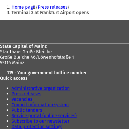
You
Home page
Press releases
are
Terminal 3 at Frankfurt Airport opens
here:
Foot
area
State Capital of Mainz
Stadthaus Große Bleiche
Große Bleiche 46/Löwenhofstraße 1
55116 Mainz
115 - Your government hotline number
Quick access
Administrative organization
Press releases
Vacancies
Council information system
Public tenders
Service portal (online services)
Subscribe to our newsletter
Data protection settings