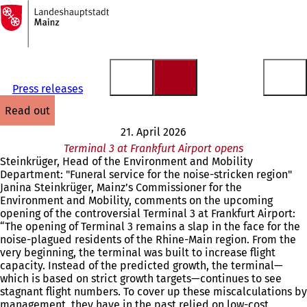
To
the
Jump to content
homepage
Press releases
read out
21. April 2026
Terminal 3 at Frankfurt Airport opens
Steinkrüger, Head of the Environment and Mobility
Department: "Funeral service for the noise-stricken region"
Janina Steinkrüger, Mainz’s Commissioner for the
Environment and Mobility, comments on the upcoming
opening of the controversial Terminal 3 at Frankfurt Airport:
“The opening of Terminal 3 remains a slap in the face for the
noise-plagued residents of the Rhine-Main region. From the
very beginning, the terminal was built to increase flight
capacity. Instead of the predicted growth, the terminal—
which is based on strict growth targets—continues to see
stagnant flight numbers. To cover up these miscalculations by
management, they have in the past relied on low-cost