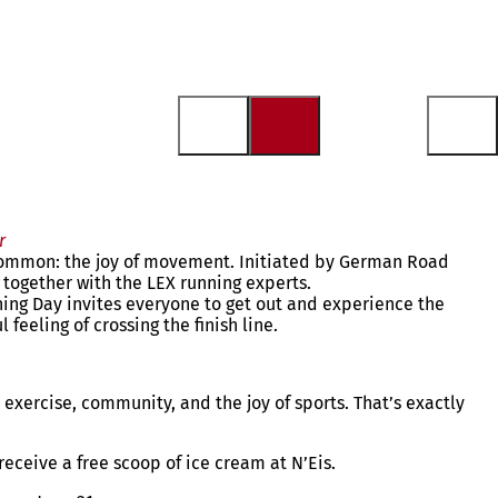
r
 common: the joy of movement. Initiated by German Road
n together with the LEX running experts.
nning Day invites everyone to get out and experience the
feeling of crossing the finish line.
exercise, community, and the joy of sports. That’s exactly
 receive a free scoop of ice cream at N’Eis.