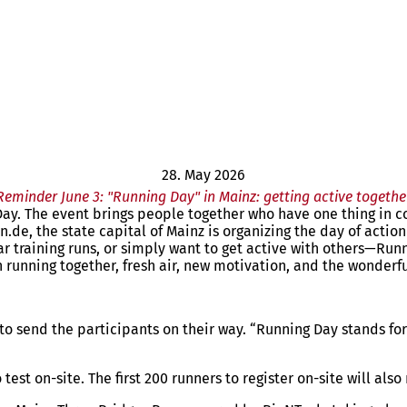
28. May 2026
Reminder June 3: "Running Day" in Mainz: getting active togethe
 Day. The event brings people together who have one thing in
.de, the state capital of Mainz is organizing the day of actio
lar training runs, or simply want to get active with others—Ru
running together, fresh air, new motivation, and the wonderful 
o send the participants on their way. “Running Day stands for 
est on-site. The first 200 runners to register on-site will also