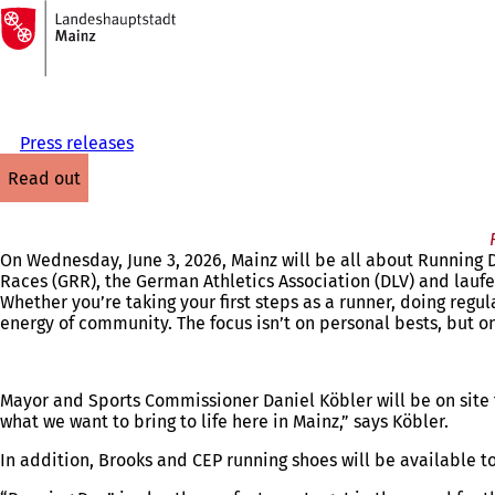
To
the
Jump to content
homepage
Press releases
read out
On Wednesday, June 3, 2026, Mainz will be all about Running
Races (GRR), the German Athletics Association (DLV) and laufen
Whether you’re taking your first steps as a runner, doing regu
energy of community. The focus isn’t on personal bests, but on 
Mayor and Sports Commissioner Daniel Köbler will be on site t
what we want to bring to life here in Mainz,” says Köbler.
In addition, Brooks and CEP running shoes will be available to t