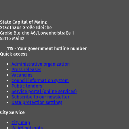
here:
area
State Capital of Mainz
Stadthaus Große Bleiche
Große Bleiche 46/Löwenhofstraße 1
55116 Mainz
115 - Your government hotline number
Quick access
Administrative organization
Press releases
Vacancies
Council information system
Public tenders
Service portal (online services)
Subscribe to our newsletter
Data protection settings
City Service
City map
WLAN hotspots