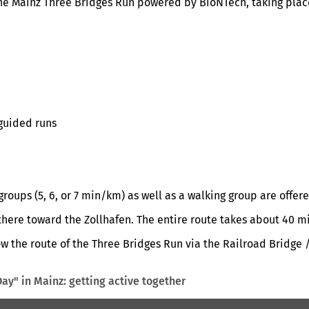
the Mainz Three Bridges Run powered by BioNTech, taking place
 guided runs
roups (5, 6, or 7 min/km) as well as a walking group are offere
there toward the Zollhafen. The entire route takes about 40 m
low the route of the Three Bridges Run via the Railroad Bridge
ay" in Mainz: getting active together