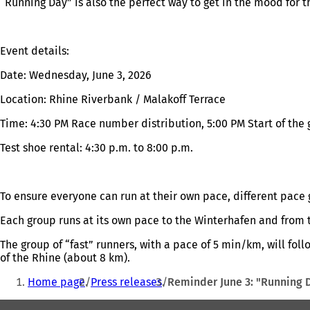
“Running Day” is also the perfect way to get in the mood for 
Event details:
Date: Wednesday, June 3, 2026
Location: Rhine Riverbank / Malakoff Terrace
Time: 4:30 PM Race number distribution, 5:00 PM Start of the
Test shoe rental: 4:30 p.m. to 8:00 p.m.
To ensure everyone can run at their own pace, different pace g
Each group runs at its own pace to the Winterhafen and from 
The group of “fast” runners, with a pace of 5 min/km, will fol
of the Rhine (about 8 km).
You
Home page
Press releases
Reminder June 3: "Running D
are
Foot