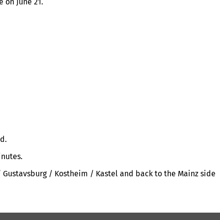
 on June 21.
d.
inutes.
 / Gustavsburg / Kostheim / Kastel and back to the Mainz side