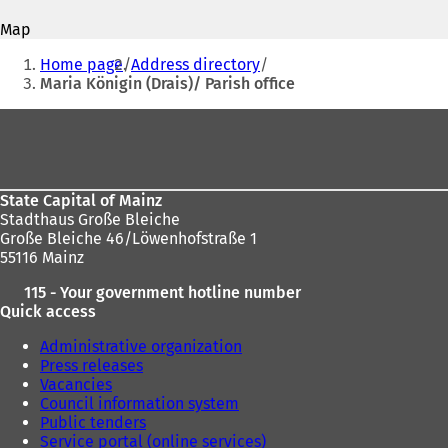
address
p
p
Map
e
e
You
n
n
Home page
Address directory
s
s
are
Maria Königin (Drais)/ Parish office
i
i
here:
n
n
Foot
a
a
area
n
n
e
e
w
w
State Capital of Mainz
t
t
Stadthaus Große Bleiche
a
a
Große Bleiche 46/Löwenhofstraße 1
b
b
55116 Mainz
)
)
115 - Your government hotline number
Quick access
Administrative organization
Press releases
Vacancies
Council information system
Public tenders
Service portal (online services)