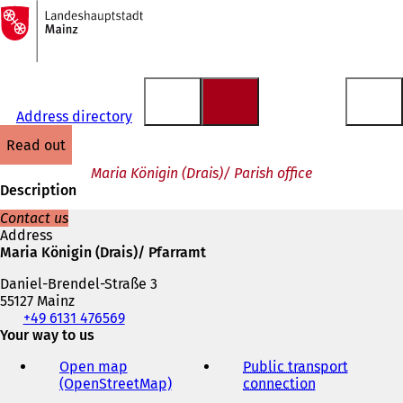
To
the
Jump to content
homepage
Address directory
read out
Maria Königin (Drais)/ Parish office
Description
Contact us
Address
Maria Königin (Drais)/ Pfarramt
Daniel-Brendel-Straße 3
55127 Mainz
Telephone,
+49 6131 476569
fax
Your way to us
and
Open map
Public transport
e-
(OpenStreetMap)
(
connection
(
mail
o
o