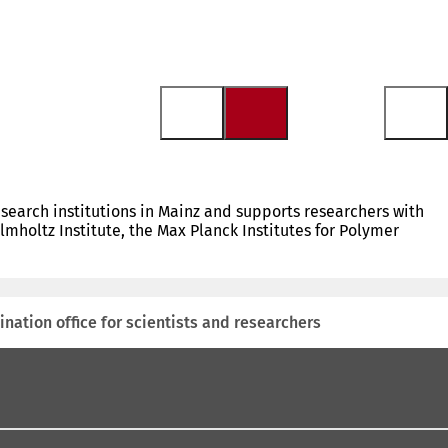
research institutions in Mainz and supports researchers with
mholtz Institute, the Max Planck Institutes for Polymer
ination office for scientists and researchers