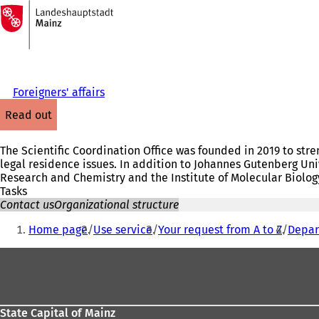
To
the
Jump to content
homepage
Foreigners' affairs
read out
The Scientific Coordination Office was founded in 2019 to stre
legal residence issues. In addition to Johannes Gutenberg Uni
Research and Chemistry and the Institute of Molecular Biology 
Tasks
Contact us
Organizational structure
You
Home page
Use service
Your request from A to Z
Depar
are
Foot
here:
area
State Capital of Mainz