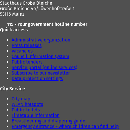
Stadthaus Große Bleiche
Große Bleiche 46/Löwenhofstraße 1
55116 Mainz
115 - Your government hotline number
Quick access
Administrative organization
Press releases
Vacancies
Council information system
Public tenders
Service portal (online services)
Subscribe to our newsletter
Data protection settings
City Service
City map
WLAN hotspots
Public toilets
Timetable information
Breastfeeding and diapering guide
Emergency entrance - where children can find help