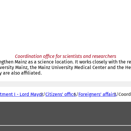
Coordination office for scientists and researchers
ngthen Mainz as a science location. It works closely with the 
versity Mainz, the Mainz University Medical Center and the Hel
are also affiliated.
tment I - Lord Mayor
Citizens' office
Foreigners' affairs
Coord