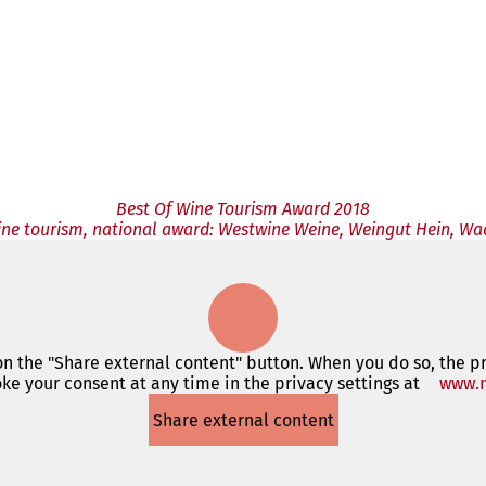
Best Of Wine Tourism Award 2018
wine tourism, national award: Westwine Weine, Weingut Hein, W
 on the "Share external content" button. When you do so, the p
ke your consent at any time in the privacy settings at
www.m
Share external content