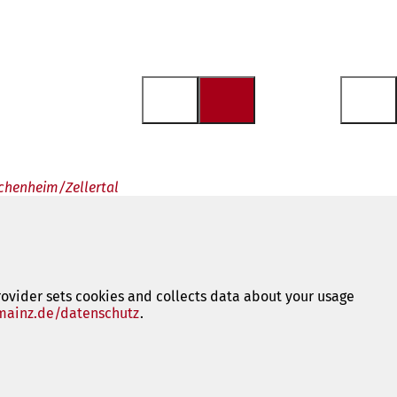
achenheim/Zellertal
rovider sets cookies and collects data about your usage
ainz.de/datenschutz
(opens
.
in
a
new
tab)