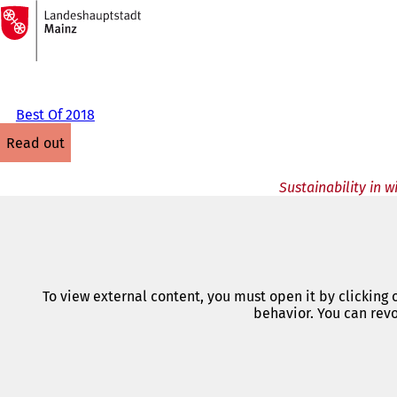
To
the
Jump to content
homepage
Best Of 2018
read out
Sustainability in 
To view external content, you must open it by clicking
behavior. You can revo