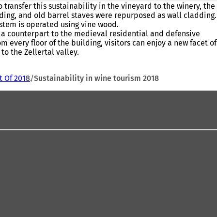
transfer this sustainability in the vineyard to the winery, the
lding, and old barrel staves were repurposed as wall cladding.
system is operated using vine wood.
s a counterpart to the medieval residential and defensive
 every floor of the building, visitors can enjoy a new facet of
o the Zellertal valley.
t Of 2018
Sustainability in wine tourism 2018