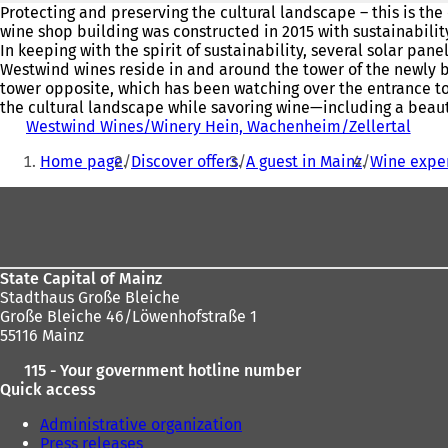
Protecting and preserving the cultural landscape – this is the
wine shop building was constructed in 2015 with sustainabilit
In keeping with the spirit of sustainability, several solar pa
Westwind wines reside in and around the tower of the newly bu
tower opposite, which has been watching over the entrance to t
the cultural landscape while savoring wine—including a beauti
Westwind Wines/Winery Hein, Wachenheim/Zellertal
(
You
o
Home page
Discover offers
A guest in Mainz
Wine expe
p
are
e
Foot
here:
n
s
area
i
n
a
State Capital of Mainz
n
Stadthaus Große Bleiche
e
Große Bleiche 46/Löwenhofstraße 1
w
55116 Mainz
t
115 - Your government hotline number
a
Quick access
b
)
Administrative organization
Press releases