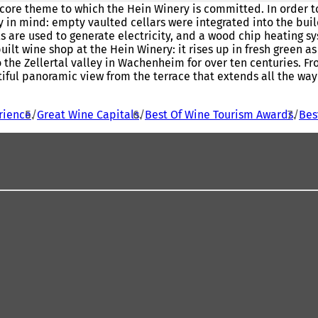
 core theme to which the Hein Winery is committed. In order to 
y in mind: empty vaulted cellars were integrated into the bui
nels are used to generate electricity, and a wood chip heating 
ilt wine shop at the Hein Winery: it rises up in fresh green a
he Zellertal valley in Wachenheim for over ten centuries. From
ful panoramic view from the terrace that extends all the way t
rience
Great Wine Capitals
Best Of Wine Tourism Awards
Bes