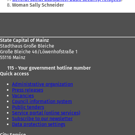
Woman Sally Schneider
Foot
area
State Capital of Mainz
Stadthaus Große Bleiche
Große Bleiche 46/Löwenhofstraße 1
55116 Mainz
115 - Your government hotline number
Quick access
Administrative organization
Press releases
Vacancies
Council information system
Public tenders
Service portal (online services)
Subscribe to our newsletter
Data protection settings
City Service