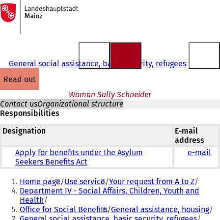
To
the
Jump to content
homepage
General social assistance, basic security, refugees
read out
Woman Sally Schneider
Contact us
Organizational structure
Responsibilities
Designation
E-mail
address
Apply for benefits under the Asylum
e-mail
Seekers Benefits Act
You
Home page
Use service
Your request from A to Z
are
Department IV - Social Affairs, Children, Youth and
Health
here:
Office for Social Benefits
General assistance, housing
General social assistance, basic security, refugees