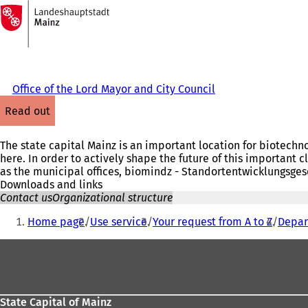
To
the
Jump to content
homepage
Office of the Lord Mayor and City Council
read out
The state capital Mainz is an important location for biotechn
here. In order to actively shape the future of this important c
as the municipal offices, biomindz - Standortentwicklungsges
Downloads and links
Contact us
Organizational structure
You
Home page
Use service
Your request from A to Z
Depar
are
Foot
here:
area
State Capital of Mainz