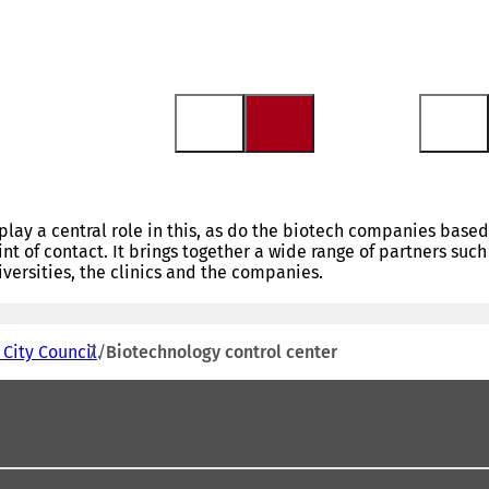
play a central role in this, as do the biotech companies based
int of contact. It brings together a wide range of partners such
ersities, the clinics and the companies.
 City Council
Biotechnology control center