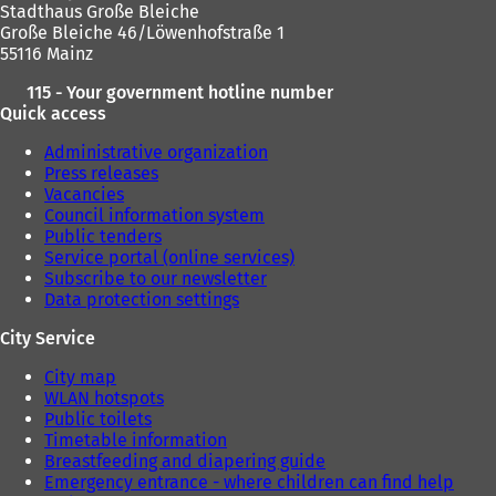
Stadthaus Große Bleiche
Große Bleiche 46/Löwenhofstraße 1
55116 Mainz
115 - Your government hotline number
Quick access
Administrative organization
Press releases
Vacancies
Council information system
Public tenders
Service portal (online services)
Subscribe to our newsletter
Data protection settings
City Service
City map
WLAN hotspots
Public toilets
Timetable information
Breastfeeding and diapering guide
Emergency entrance - where children can find help