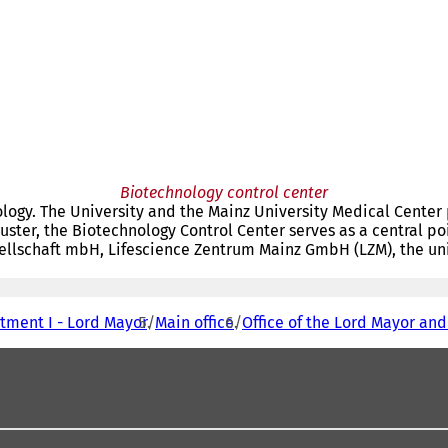
Biotechnology control center
ology. The University and the Mainz University Medical Center 
luster, the Biotechnology Control Center serves as a central po
ellschaft mbH, Lifescience Zentrum Mainz GmbH (LZM), the univ
tment I - Lord Mayor
Main office
Office of the Lord Mayor and